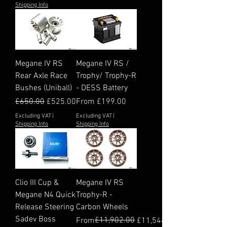
Shipping Info
Megane IV RS
Megane IV RS /
Rear Axle Race
Trophy/ Trophy-R
Bushes (Uniball)
- DESS Battery
Regular Price
Sale Price
Sale Price
£650.00
£525.00
From
£199.00
Excluding VAT
|
Excluding VAT
|
Shipping Info
Shipping Info
Clio III Cup &
Megane IV RS
Megane N4 Quick
Trophy-R -
Release Steering
Carbon Wheels
Sadev Boss
Regular Price
Sale Price
£11,902.00
From
£11,544.94