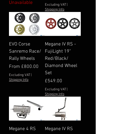
Unavailable
Excluding VAT
|
Shipping Info
EVO Corse
Megane IV RS -
Sanremo Race/
FujiLight 19"
Rally Wheels
Red/Black/
Diamond Wheel
Sale Price
From
£800.00
Set
Excluding VAT
|
Shipping Info
Price
£549.00
Excluding VAT
|
Shipping Info
Megane 4 RS
Megane IV RS