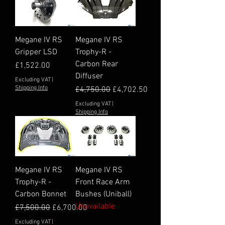
Megane IV RS
Megane IV RS
Gripper LSD
Trophy-R -
Carbon Rear
Price
£1,522.00
Diffuser
Excluding VAT
|
Shipping Info
Regular Price
Sale Price
£4,750.00
£4,702.50
Excluding VAT
|
Shipping Info
Megane IV RS
Megane IV RS
Trophy-R -
Front Race Arm
Carbon Bonnet
Bushes (Uniball)
Unavailable
Regular Price
Sale Price
£7,500.00
£6,700.00
Excluding VAT
|