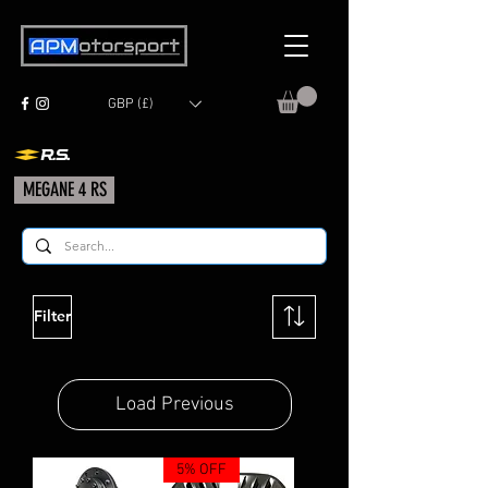
GBP (£)
MEGANE 4 RS
Filter
Load Previous
5% OFF