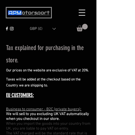
GBP (£)
Tax explained for purchasing in the
store.
Our prices on the website are exclusive of VAT at 20%.
Taxes will be added at the checkout
based on the
Country we are shipping to.
EU CUSTOMERS:
Business to consumer - B2C (private buyers):
We will sell to you excluding UK VAT automatically
when you checkout in our store.
When you import the goods into your country from
UK, you are liable to pay VAT on entry.
The VAT charged will be the standard rate that is