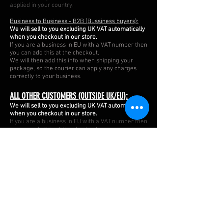
applied in your country.
Business to Business - B2B (Bussiness buyers):
We will sell to you excluding UK VAT automatically
when you checkout in our store.
If you are a business in EU with a VAT number then
you can add this at the checkout. ​
We will then add this info when shipping your
package, so the courier can apply any charges
correctly to your business.
ALL OTHER CUSTOMERS (OUTSIDE UK/EU):
We will sell to you excluding UK VAT automatically
when you checkout in our store.
If you are a business in EU with a VAT number then
you can add this at the checkout. ​
We will then add this info when shipping your
package, so the courier can apply any charges
correctly to your business.
APMOTORSPORT UK
PHONE:
+44 (0)1444 220530
WORLDWIDE SHIPPING
EMAIL:
info@apmotorsport.co.uk