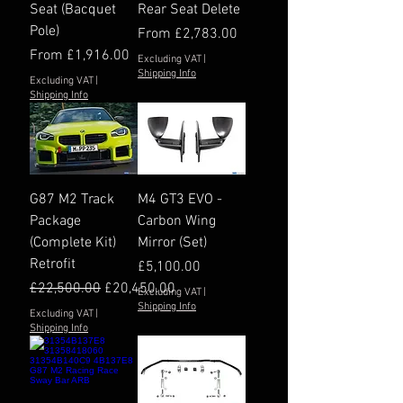
Seat (Bacquet
Rear Seat Delete
Pole)
Sale Price
From
£2,783.00
Sale Price
From
£1,916.00
Excluding VAT
|
Shipping Info
Excluding VAT
|
Shipping Info
G87 M2 Track
M4 GT3 EVO -
Package
Carbon Wing
(Complete Kit)
Mirror (Set)
Retrofit
Price
£5,100.00
Regular Price
Sale Price
£22,500.00
£20,450.00
Excluding VAT
|
Shipping Info
Excluding VAT
|
Shipping Info