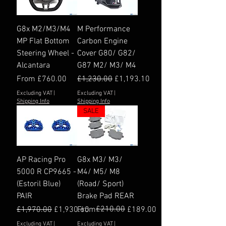
G8x M2/M3/M4
M Performance
MP Flat Bottom
Carbon Engine
Steering Wheel -
Cover G80/ G82/
Alcantara
G87 M2/ M3/ M4
Sale Price
Regular Price
Sale Price
From
£760.00
£1,230.00
£1,193.10
Excluding VAT
|
Excluding VAT
|
Shipping Info
Shipping Info
SALE
AP Racing Pro
G8x M3/ M3/
5000 R CP9665 -
M4/ M5/ M8
(Estoril Blue)
(Road/ Sport)
PAIR
Brake Pad REAR
Regular Price
Sale Price
Regular Price
Sale Price
£210.00
£1,970.00
£1,930.60
From
£189.00
Excluding VAT
|
Excluding VAT
|