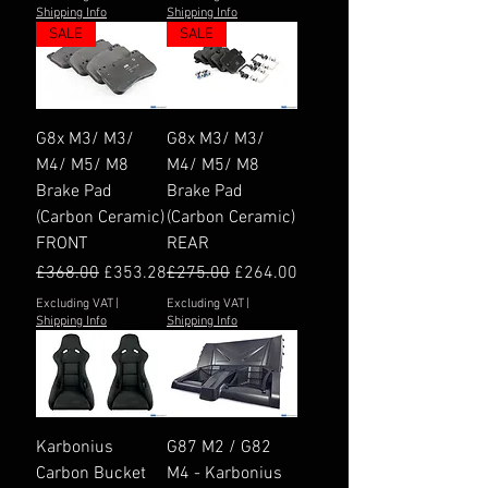
Shipping Info
Shipping Info
SALE
SALE
G8x M3/ M3/
G8x M3/ M3/
M4/ M5/ M8
M4/ M5/ M8
Brake Pad
Brake Pad
(Carbon Ceramic)
(Carbon Ceramic)
FRONT
REAR
Regular Price
Sale Price
Regular Price
Sale Price
£368.00
£353.28
£275.00
£264.00
Excluding VAT
|
Excluding VAT
|
Shipping Info
Shipping Info
Karbonius
G87 M2 / G82
Carbon Bucket
M4 - Karbonius