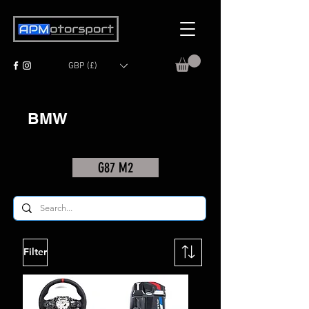
GBP (£)
BMW
G87 M2
Filter