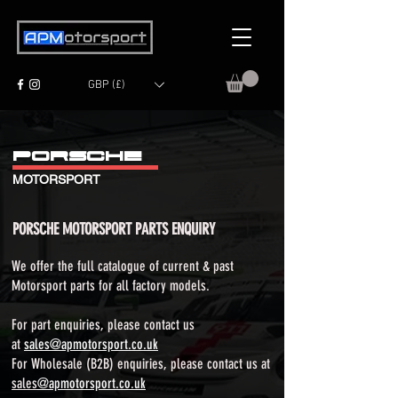
GBP (£)
PORSCH
E
MOTORSPORT
PORSCHE MOTORSPORT PARTS ENQUIRY
We offer the full catalogue of current & past
Motorsport parts for all factory models.​
For part enquiries, please contact us
at
sales@apmotorsport.co.uk
For Wholesale (B2B) enquiries, please contact us at
sales
@apmotorsport.co.uk