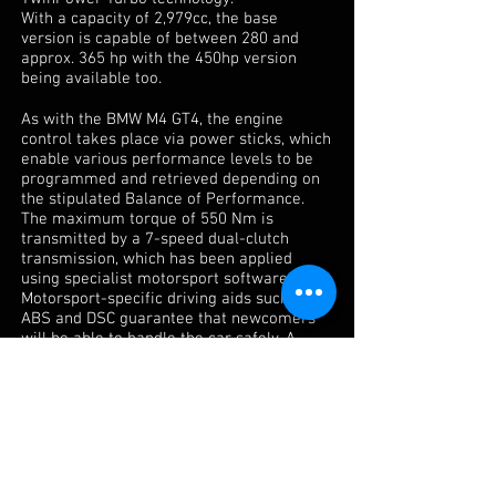
With a capacity of 2,979cc, the base
version is capable of between 280 and
approx. 365 hp with the 450hp version
being available too.
As with the BMW M4 GT4, the engine
control takes place via power sticks, which
enable various performance levels to be
programmed and retrieved depending on
the stipulated Balance of Performance.
The maximum torque of 550 Nm is
transmitted by a 7-speed dual-clutch
transmission, which has been applied
using specialist motorsport software.
Motorsport-specific driving aids such as
ABS and DSC guarantee that newcomers
will be able to handle the car safely. A
mechanical limited slip differential with
pre-load and separate cooling also comes
as standard, as do specially manufactured
drive shafts. Like its production
counterpart, the roof is also made of
carbon.