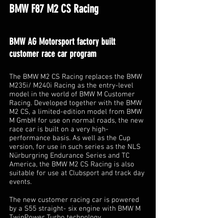
BMW F87 M2 CS Racing
BMW AG Motorsport factory built
customer race car program
The BMW M2 CS Racing replaces the BMW
M235i/ M240i Racing as the entry-level
model in the world of BMW M Customer
Racing. Developed together with the BMW
M2 CS, a limited-edition model from BMW
M GmbH for use on normal roads, the new
race car is built on a very high-
performance basis. As well as the Cup
version, for use in such series as the NLS
Nürburgring Endurance Series and TC
America, the BMW M2 CS Racing is also
suitable for use at Clubsport and track day
events.
The new customer racing car is powered
by a S55 straight- six engine with BMW M
TwinPower Turbo technology.