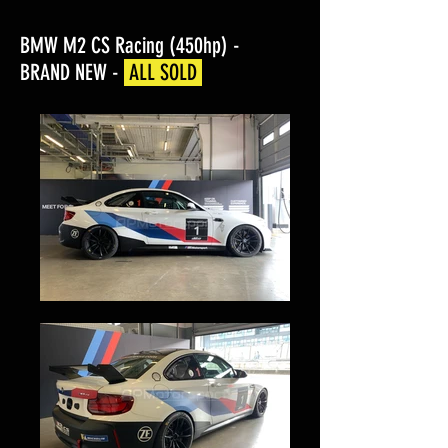
BMW M2 CS Racing (450hp) -
BRAND NEW -
ALL SOLD