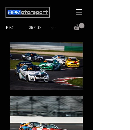
GBP (£)