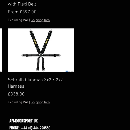
with Flexi Belt
Sale Price
From
£397.00
Excluding VAT
|
Shipping Info
Quick View
Schroth Clubman 3x2 / 2x2
Harness
Price
£338.00
Excluding VAT
|
Shipping Info
APMOTORSPORT UK
PHONE:
+44 (0)1444 220530