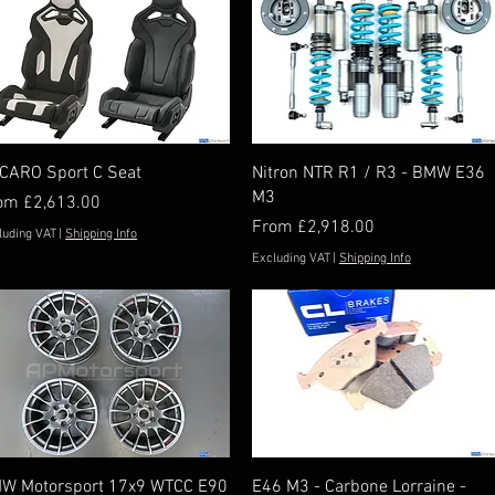
Quick View
Quick View
CARO Sport C Seat
Nitron NTR R1 / R3 - BMW E36
M3
e Price
rom
£2,613.00
Sale Price
From
£2,918.00
luding VAT
|
Shipping Info
Excluding VAT
|
Shipping Info
Quick View
Quick View
W Motorsport 17x9 WTCC E90
E46 M3 - Carbone Lorraine -