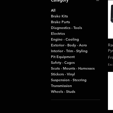
Category
All
Brake Kits
Brake Parts
Diagnostics - Tools
Electrics
Engine - Cooling
Ra
Exterior - Body - Aero
Py
Interior - Trim - Styling
Pit Equipment
Re
Fr
Safety - Cages
Exc
Seats - Mounts - Harnesses
Stickers - Vinyl
Suspension - Steering
Transmission
Wheels - Studs