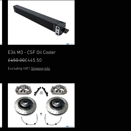
Quick View
E36 M3 - CSF Oil Cooler
Regular Price
Sale Price
£450.00
£445.50
Excluding VAT
|
Shipping Info