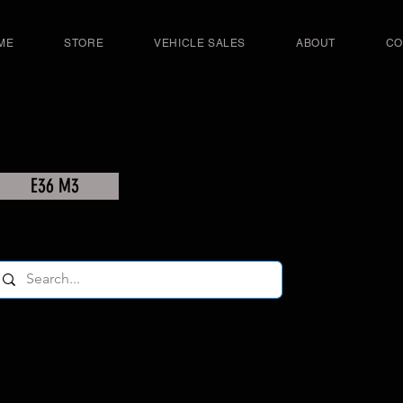
ME
STORE
VEHICLE SALES
ABOUT
CO
E36 M3