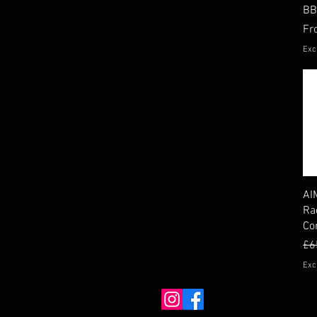
BB
Sal
F
Exc
AI
Ra
Co
Re
Sal
£6
Exc