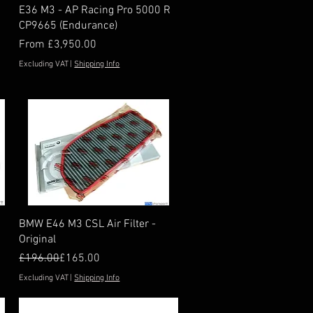
Quick View
E36 M3 - AP Racing Pro 5000 R
CP9665 (Endurance)
Sale Price
From
£3,950.00
Excluding VAT
|
Shipping Info
Quick View
BMW E46 M3 CSL Air Filter -
Original
Regular Price
Sale Price
£196.00
£165.00
Excluding VAT
|
Shipping Info