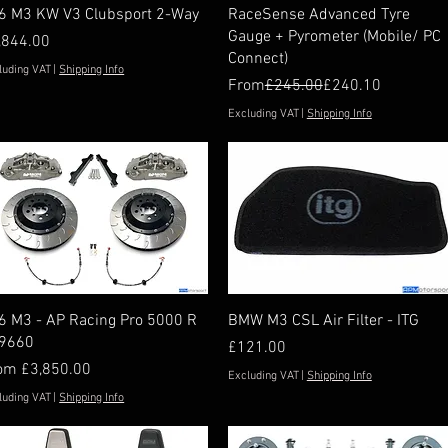
Quick View
Quick View
6 M3 KW V3 Clubsport 2-Way
RaceSense Advanced Tyre
Gauge + Pyrometer (Mobile/ PC
ice
,844.00
Connect)
luding VAT
|
Shipping Info
Regular Price
Sale Price
From
£245.00
£240.10
Excluding VAT
|
Shipping Info
Quick View
Quick View
6 M3 - AP Racing Pro 5000 R
BMW M3 CSL Air Filter - ITG
9660
Price
£121.00
e Price
rom
£3,850.00
Excluding VAT
|
Shipping Info
luding VAT
|
Shipping Info