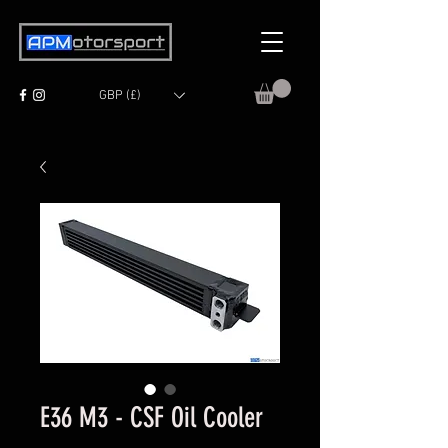
GBP (£)
E36 M3 - CSF Oil Cooler