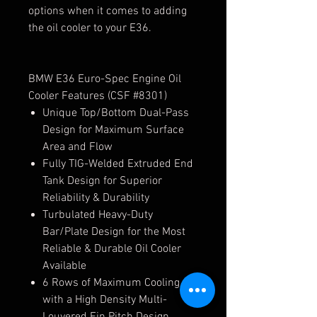
options when it comes to adding
the oil cooler to your E36.
BMW E36 Euro-Spec Engine Oil
Cooler Features (CSF #8301)
Unique Top/Bottom Dual-Pass
Design for Maximum Surface
Area and Flow
Fully TIG-Welded Extruded End
Tank Design for Superior
Reliability & Durability
Turbulated Heavy-Duty
Bar/Plate Design for the Most
Reliable & Durable Oil Cooler
Available
6 Rows of Maximum Cooling
with a High Density Multi-
Louvered Fin Pitch Design