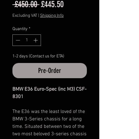
Regular
Sale
 £450.00 
£445.50
Price
Price
Excluding VAT
|
Shipping Info
Quantity
*
1-2 days (Contact us for ETA)
Pre-Order
BMW E36 Euro-Spec (inc M3) CSF-
8301
The E36 was the least loved of the
BMW 3-Series chassis for a long
time. Situated between two of the
two most beloved 3-series chassis