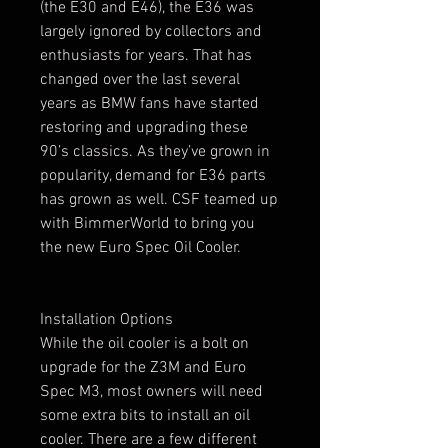
(the E30 and E46), the E36 was
largely ignored by collectors and
enthusiasts for years. That has
changed over the last several
years as BMW fans have started
restoring and upgrading these
90’s classics. As they’ve grown in
popularity, demand for E36 parts
has grown as well. CSF teamed up
with BimmerWorld to bring you
the new Euro Spec Oil Cooler.
Installation Options
While the oil cooler is a bolt on
upgrade for the Z3M and Euro
Spec M3, most owners will need
some extra bits to install an oil
cooler. There are a few different