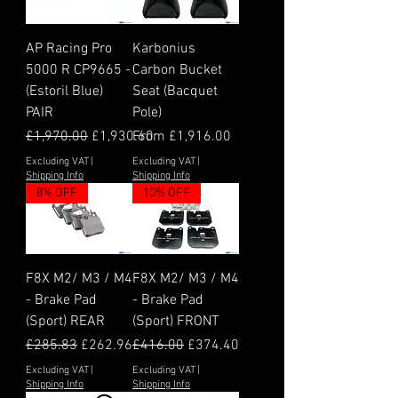
AP Racing Pro
Karbonius
5000 R CP9665 -
Carbon Bucket
(Estoril Blue)
Seat (Bacquet
PAIR
Pole)
Regular Price
Sale Price
Sale Price
£1,970.00
£1,930.60
From
£1,916.00
Excluding VAT
|
Excluding VAT
|
Shipping Info
Shipping Info
8% OFF
10% OFF
F8X M2/ M3 / M4
F8X M2/ M3 / M4
- Brake Pad
- Brake Pad
(Sport) REAR
(Sport) FRONT
Regular Price
Sale Price
Regular Price
Sale Price
£285.83
£262.96
£416.00
£374.40
Excluding VAT
|
Excluding VAT
|
Shipping Info
Shipping Info