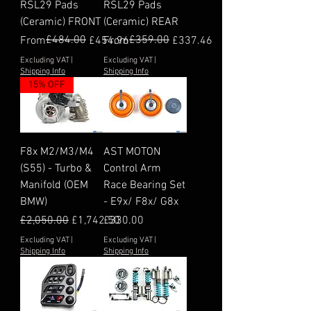
RSL29 Pads
RSL29 Pads
(Ceramic) FRONT
(Ceramic) REAR
Regular Price
Sale Price
£484.00
Regular Price
Sale Price
£359.00
From
£454.96
From
£337.46
Excluding VAT
|
Excluding VAT
|
Shipping Info
Shipping Info
15% OFF
F8x M2/M3/M4
AST MOTON
(S55) - Turbo &
Control Arm
Manifold (OEM
Race Bearing Set
BMW)
- E9x/ F8x/ G8x
Regular Price
Sale Price
Price
£2,050.00
£1,742.50
£330.00
Excluding VAT
|
Excluding VAT
|
Shipping Info
Shipping Info