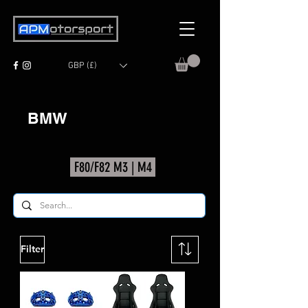
GBP (£)
BMW
F80/F82 M3 | M4
Filter