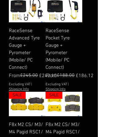
RaceSense
RaceSense
Advanced Tyre
Pocket Tyre
Gauge +
Gauge +
Pyrometer
Pyrometer
(Mobile/ PC
(Mobile/ PC
Connect)
Connect)
Regular Price
Sale Price
£245.00
Regular Price
Sale Price
£188.00
From
£240.10
From
£186.12
Excluding VAT
|
Excluding VAT
|
Shipping Info
Shipping Info
SALE
SALE
F8x M2 CS/ M3/
F8x M2 CS/ M3/
M4 Pagid RSC1/
M4 Pagid RSC1/