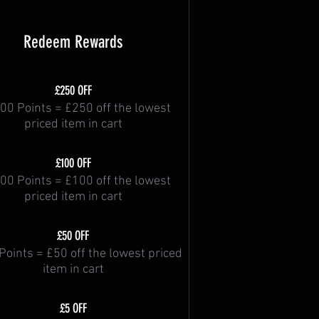
Redeem Rewards
£250 OFF
00 Points = £250 off the lowest
priced item in cart
£100 OFF
00 Points = £100 off the lowest
priced item in cart
£50 OFF
Points = £50 off the lowest priced
item in cart
£5 OFF