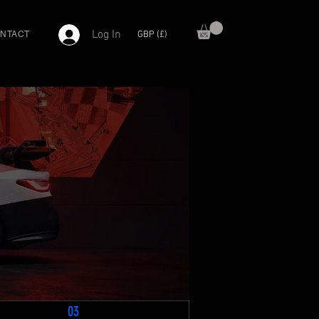
Log In
GBP (£)
NTACT
03