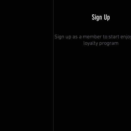
Sign Up
Sign up as a member to start enjo
loyalty program