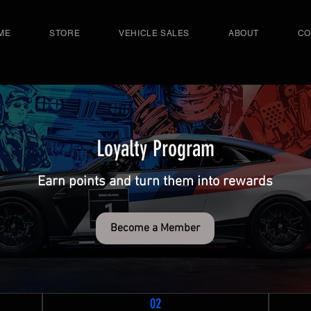
ME
STORE
VEHICLE SALES
ABOUT
CO
Loyalty Program
Earn points and turn them into rewards
Become a Member
02