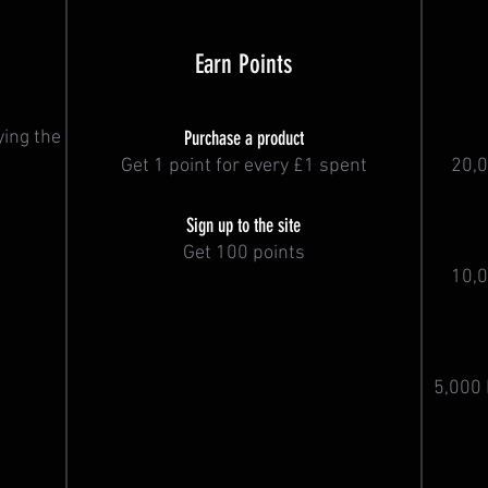
Earn Points
ying the
Purchase a product
Get 1 point for every £1 spent
20,0
Sign up to the site
Get 100 points
10,0
5,000 