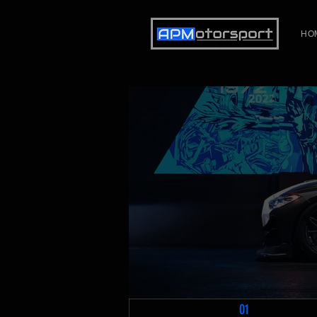
HO
01