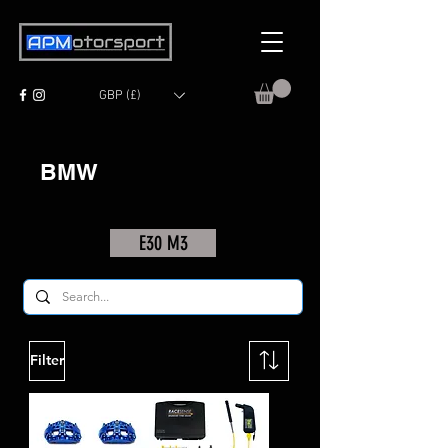
GBP (£)
BMW
E30 M3
Filter