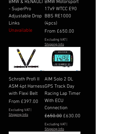
BMW & RENAULT
BMW Motorsport
- SuperPro
17x9 WTCC E90
Adjustable Drop
BBS RE1000
Links
(4pcs)
Unavailable
Sale Price
From
£650.00
Excluding VAT
|
Shipping Info
Schroth Profi II
AIM Solo 2 DL
ASM 4pt Harness
GPS Track Day
with Flexi Belt
Racing Lap Timer
With ECU
Sale Price
From
£397.00
Connection
Excluding VAT
|
Shipping Info
Regular Price
Sale Price
£650.00
£630.00
Excluding VAT
|
Shipping Info