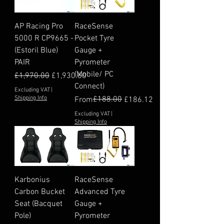
AP Racing Pro
RaceSense
5000 R CP9665 -
Pocket Tyre
(Estoril Blue)
Gauge +
PAIR
Pyrometer
(Mobile/ PC
Regular Price
Sale Price
£1,970.00
£1,930.60
Connect)
Excluding VAT
|
Shipping Info
Regular Price
Sale Price
£188.00
From
£186.12
Excluding VAT
|
Shipping Info
Karbonius
RaceSense
Carbon Bucket
Advanced Tyre
Seat (Bacquet
Gauge +
Pole)
Pyrometer