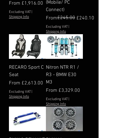
(Mobile/ PC
Sale Price
From
£1,916.00
Connect)
Excluding VAT
|
Shipping Info
Regular Price
Sale Price
£245.00
From
£240.10
Excluding VAT
|
Shipping Info
RECARO Sport C
Nitron NTR R1 /
Seat
R3 - BMW E30
M3
Sale Price
From
£2,613.00
Sale Price
From
£3,329.00
Excluding VAT
|
Shipping Info
Excluding VAT
|
Shipping Info