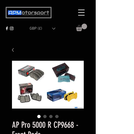
GBP (£)
AP Pro 5000 R CP9668 -