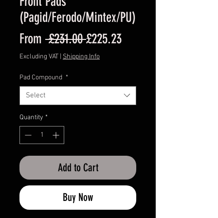
Front Pads
(Pagid/Ferodo/Mintex/PU)
Regular
Sale
From
 £231.00 
£225.23
Price
Price
Excluding VAT
|
Shipping Info
Pad Compound
*
Select
Quantity
*
Add to Cart
Buy Now