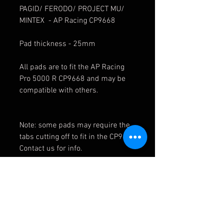
PAGID/ FERODO/ PROJECT MU/
MINTEX - AP Racing CP9668
Pad thickness - 25mm
All pads are to fit the AP Racing
Pro 5000 R CP9668 and may be
compatible with others.
Note: some pads may require the
tabs cutting off to fit in the CP9668
Contact us for info.
1850F3R25.00 1850F6R25.00 18
50F2R25.00 1850F4R25.00
FRP3014 FRP3014H FRP3014R F