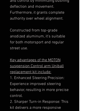
and control by minimizing bushing
deflection and movement.
Furthermore, it grants complete
authority over wheel alignment.
Constructed from top-grade
anodized aluminum, it's suitable
for both motorsport and regular
street use.
Key advantages of the MOTON
suspension Control arm Uniball
replacement kit include:
1. Enhanced Steering Precision:
Experience improved steering
behavior, resulting in more precise
control.
2. Sharper Turn-in Response: This
kit delivers a more responsive