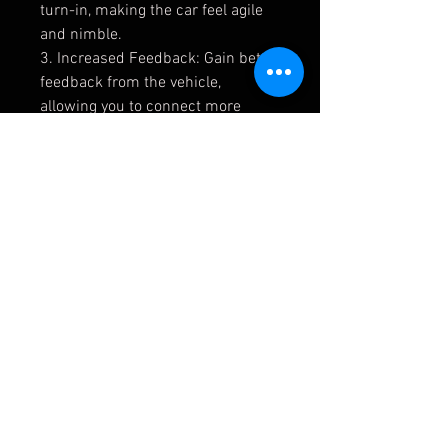
turn-in, making the car feel agile
and nimble.
3. Increased Feedback: Gain better
feedback from the vehicle,
allowing you to connect more
intimately with its actions.
4. Superior Control and Handling:
Achieve superior control and
handling, enhancing your driving
experience.
5. Extended Bushing Lifespan: The
Uniball kit boasts robust
construction, ensuring a longer
service life compared to standard
bushings.
Lifetime usage: It offers a lifetime
of usability thanks to its
rebuildable design.