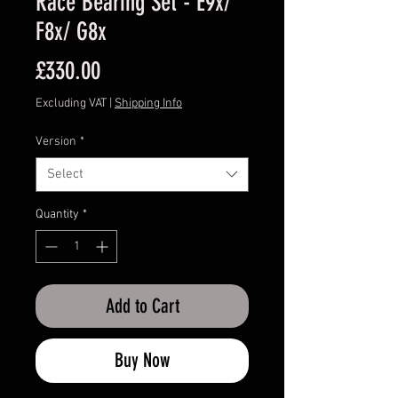
Race Bearing Set - E9x/
F8x/ G8x
Price
£330.00
Excluding VAT
|
Shipping Info
Version
*
Select
Quantity
*
Add to Cart
Buy Now