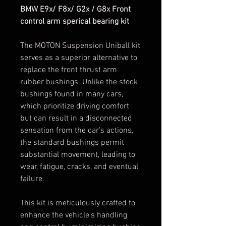
BMW E9x/ F8x/ G2x / G8x Front
control arm sperical bearing kit
The MOTON Suspension Uniball kit
serves as a superior alternative to
replace the front thrust arm
rubber bushings. Unlike the stock
bushings found in many cars,
which prioritize driving comfort
but can result in a disconnected
sensation from the car's actions,
the standard bushings permit
substantial movement, leading to
wear, fatigue, cracks, and eventual
failure.
This kit is meticulously crafted to
enhance the vehicle's handling