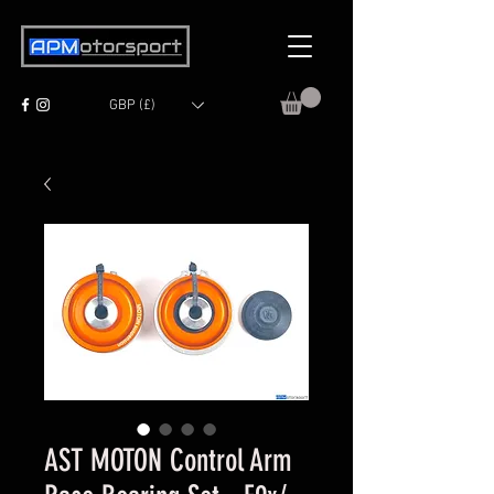
GBP (£)
AST MOTON Control Arm