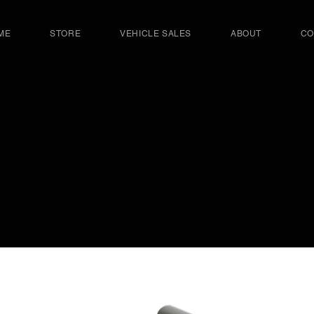
ME
STORE
VEHICLE SALES
ABOUT
CO