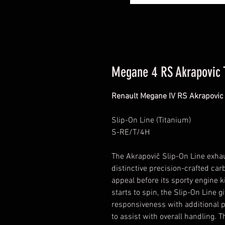
Megane 4 RS Akrapovic 
Renault Megane IV RS Akrapovic
Slip-On Line (Titanium)
S-RE/T/4H
The Akrapovič Slip-On Line exha
distinctive precision-crafted car
appeal before its sporty engine k
starts to spin, the Slip-On Line
responsiveness with additional 
to assist with overall handling. 