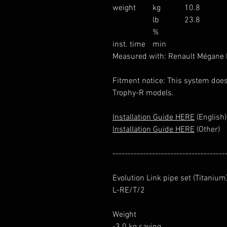
weight
kg
10.8
lb
23.8
%
inst. time
min
Measured with: Renault Mégane
Fitment notice: This system does
Trophy-R models.
Installation Guide HERE
(English)
Installation Guide HERE
(Other)
-------------------------------------
Evolution Link pipe set (Titanium
L-RE/T/2
Weight