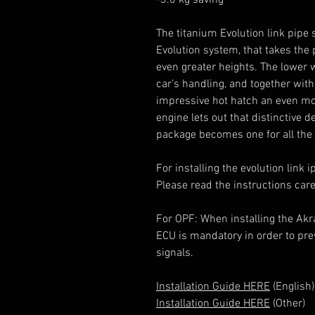
-3.0 kg saving
The titanium Evolution link pipe
Evolution system, that takes the
even greater heights. The lower 
car’s handling, and together wit
impressive hot hatch an even mor
engine lets out that distinctive
package becomes one for all the 
For installing the evolution link 
Please read the instructions caref
For OPF: When installing the Akr
ECU is mandatory in order to pre
signals.
Installation Guide HERE
(English)
Installation Guide HERE
(Other)