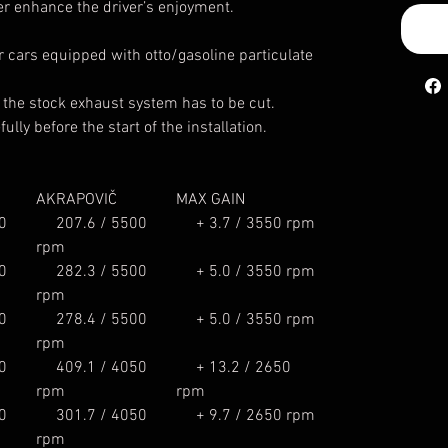
er enhance the driver’s enjoyment.
or cars equipped with otto/gasoline particulate
, the stock exhaust system has to be cut.
ully before the start of the installation.
AKRAPOVIČ
MAX GAIN
0
207.6 / 5500
+ 3.7 / 3550 rpm
rpm
0
282.3 / 5500
+ 5.0 / 3550 rpm
rpm
0
278.4 / 5500
+ 5.0 / 3550 rpm
rpm
0
409.1 / 4050
+ 13.2 / 2650
rpm
rpm
0
301.7 / 4050
+ 9.7 / 2650 rpm
rpm