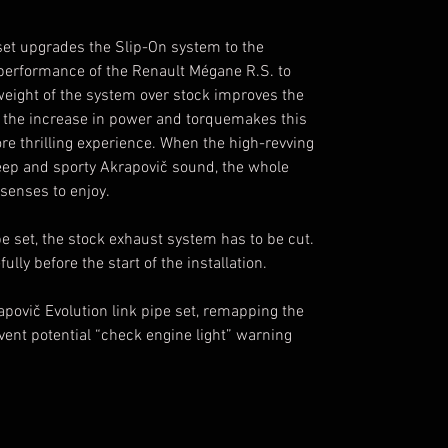
 set upgrades the Slip-On system to the
 performance of the Renault Mégane R.S. to
weight of the system over stock improves the
h the increase in power and torquemakes this
e thrilling experience. When the high-revving
 deep and sporty Akrapovič sound, the whole
senses to enjoy.
ipe set, the stock exhaust system has to be cut.
ully before the start of the installation.
apovič Evolution link pipe set, remapping the
vent potential “check engine light” warning