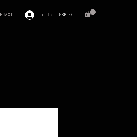
Log In
GBP (£)
NTACT