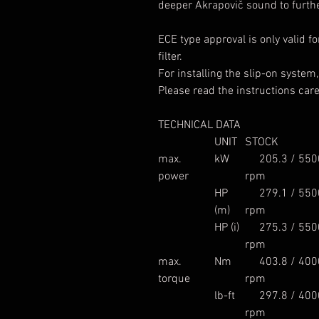
deeper Akrapovič sound to furth
ECE type approval is only valid f
filter.
For installing the slip-on system
Please read the instructions caref
TECHNICAL DATA
UNIT
STOCK
max.
kW
205.3 / 550
power
rpm
HP
279.1 / 550
(m)
rpm
HP (i)
275.3 / 550
rpm
max.
Nm
403.8 / 400
torque
rpm
lb-ft
297.8 / 400
rpm