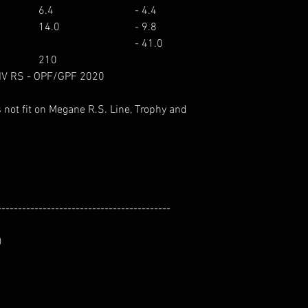
6.4
- 4.4
14.0
- 9.8
- 41.0
210
 IV RS - OPF/GPF 2020
 not fit on Megane R.S. Line, Trophy and
------------------------------------------
)