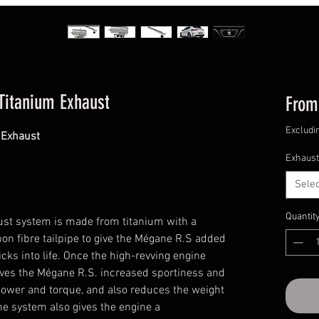
Titanium Exhaust
Fro
Excludi
 Exhaust
Exhaust
Selec
Quantit
ust system is made from titanium with a
bon fibre tailpipe to give the Mégane R.S added
icks into life. Once the high-revving engine
 gives the Mégane R.S. increased sportiness and
power and torque, and also reduces the weight
The system also gives the engine a