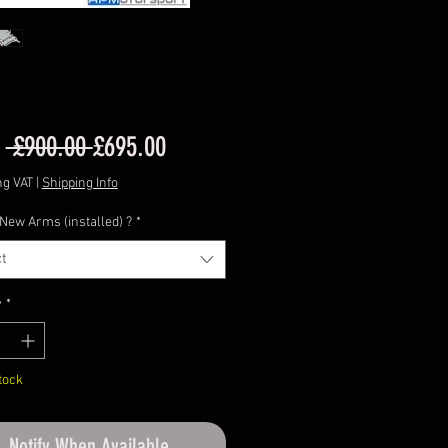
Regular
Sale
m
 £900.00 
£695.00
Price
Price
ng VAT
|
Shipping Info
 New Arms (installed) ?
*
t
y
*
tock
Notify When Available