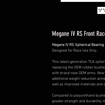
Megane IV RS Front Rac
Megane IV RS Spherical Bearing 
Designed for Race Use Only.
This latest-generation TCA spheri
replacing the OEM rubber bushes
with brand-new OEM arms. Now fu
additional weight reduction ach
well as improved materials and d
Compared to polyurethane bushes,
greater strength and durability, m