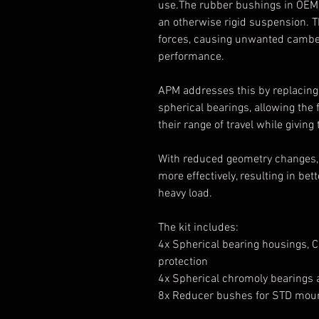
use.The rubber bushings in OEM c
an otherwise rigid suspension. T
forces, causing unwanted cambe
performance.
APM addresses this by replacing
spherical bearings, allowing the
their range of travel while giving
With reduced geometry changes, 
more effectively, resulting in be
heavy load.
The kit includes:
4x Spherical bearing housings,
protection
4x Spherical chromoly bearings a
8x Reducer bushes for STD mou