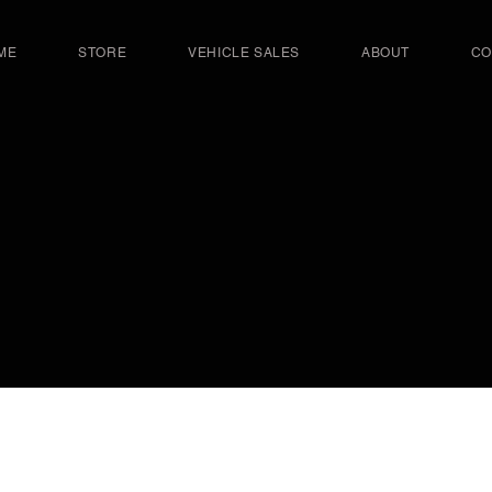
ME
STORE
VEHICLE SALES
ABOUT
CO