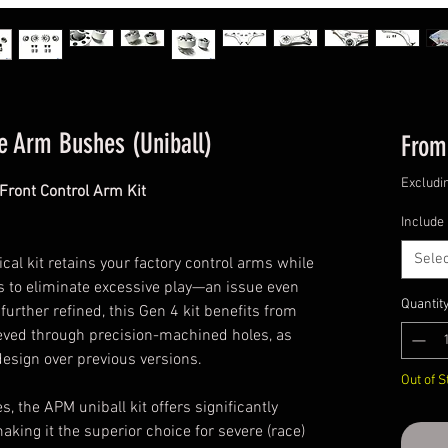
e Arm Bushes (Uniball)
Fro
Excludi
Front Control Arm Kit
Include
Selec
cal kit retains your factory control arms while
 to eliminate excessive play—an issue even
Quantit
rther refined, this Gen 4 kit benefits from
ieved through precision-machined holes, as
esign over previous versions.
Out of S
 the APM uniball kit offers significantly
aking it the superior choice for severe (race)