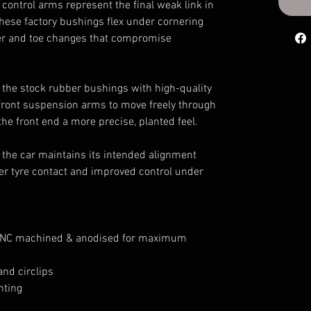
ontrol arms represent the final weak link in
hese factory bushings flex under cornering
r and toe changes that compromise
 the stock rubber bushings with high-quality
 front suspension arms to move freely through
 the front end a more precise, planted feel.
the car maintains its intended alignment
tter tyre contact and improved control under
 CNC machined & anodised for maximum
nd circlips
nting