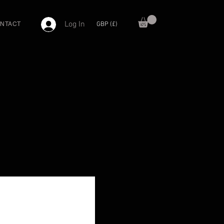
Log In
GBP (£)
NTACT