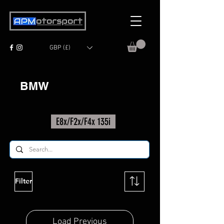
GBP (£)
BMW
E8x/F2x/F4x 135i
Filter
Load Previous