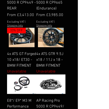
5000 R CP9449 -
5000 R CP9665
REAR
(Endurance)
Sale Price
Sale Price
From
£3,413.00
From
£3,985.00
Excluding VAT
|
Excluding VAT
|
Shipping Info
Shipping Info
33% OFF
4x ATS GT Forged
4x ATS GTR 9.5J
10 x18/ ET30 -
x18 / 11J x 18 -
BMW FITMENT
BMW FITMENT
Unavailable
Unavailable
E8*/ E9* M3 M
AP Racing Pro
Performance
5000 R CP9449/