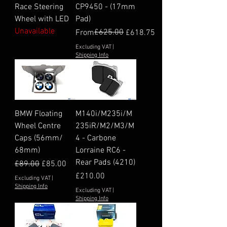
Race Steering
CP9450 - (17mm
Wheel with LED
Pad)
Unavailable
Regular Price
Sale Price
£625.00
From
£618.75
Excluding VAT
|
Shipping Info
BMW Floating
M140i/M235i/M
Wheel Centre
235iR/M2/M3/M
Caps (56mm/
4 - Carbone
68mm)
Lorraine RC6 -
Rear Pads (4210)
Regular Price
Sale Price
£89.00
£85.00
Price
£210.00
Excluding VAT
|
Shipping Info
Excluding VAT
|
Shipping Info