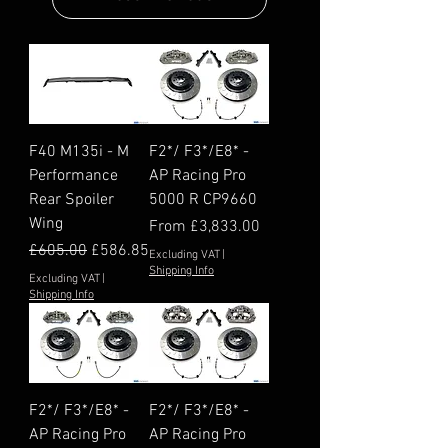
F40 M135i - M
F2*/ F3*/E8* -
Performance
AP Racing Pro
Rear Spoiler
5000 R CP9660
Wing
Sale Price
From
£3,833.00
Regular Price
Sale Price
£605.00
£586.85
Excluding VAT
|
Shipping Info
Excluding VAT
|
Shipping Info
F2*/ F3*/E8* -
F2*/ F3*/E8* -
AP Racing Pro
AP Racing Pro