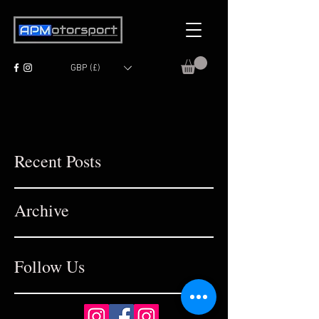
GBP (£)
Recent Posts
Archive
Follow Us