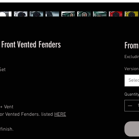
Front Vented Fenders
Fro
Excludi
Version
Set
Selec
Quantit
+ Vent
for Vented Fenders. listed
HERE
finish.