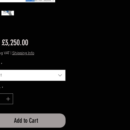
Sale
m
£3,250.00
Price
ng VAT
|
Shipping Info
*
t
y
*
Add to Cart