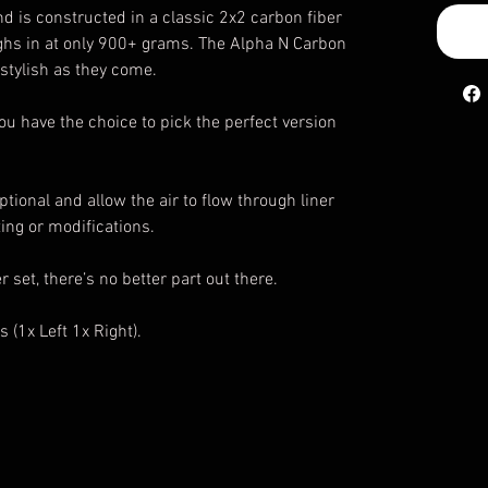
and is constructed in a classic 2x2 carbon fiber
ighs in at only 900+ grams. The Alpha N Carbon
 stylish as they come.
ou have the choice to pick the perfect version
ptional and allow the air to flow through liner
ting or modifications.
r set, there’s no better part out there.
s (1x Left 1x Right).