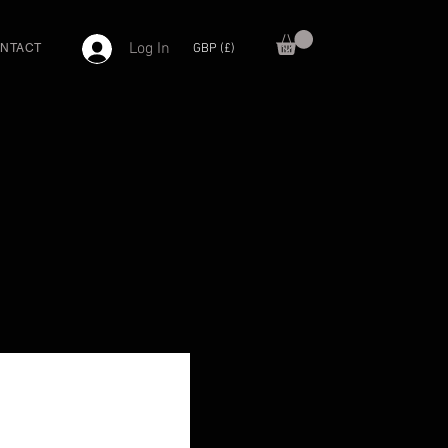
Log In
GBP (£)
NTACT