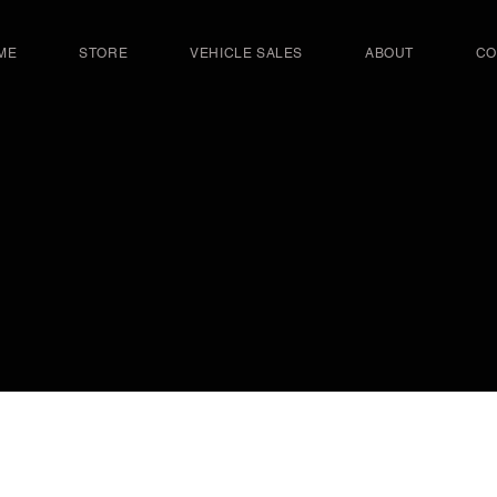
ME
STORE
VEHICLE SALES
ABOUT
CO