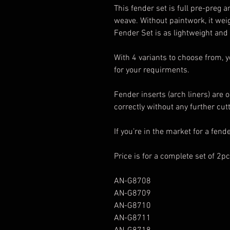
This fender set is full pre-preg 
weave. Without paintwork, it we
Fender Set is as lightweight and
With 4 variants to choose from, y
for your requirments.
Fender inserts (arch liners) are o
correctly without any further cut
If you’re in the market for a fende
Price is for a complete set of 2pc
AN-G8708
AN-G8709
AN-G8710
AN-G8711