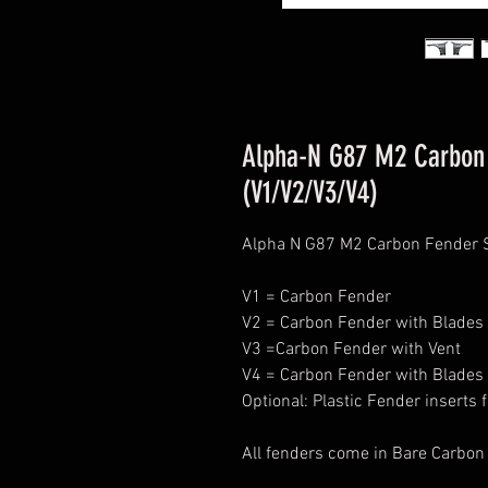
Alpha-N G87 M2 Carbon 
(V1/V2/V3/V4)
Alpha N G87 M2 Carbon Fender 
V1 = Carbon Fender
V2 = Carbon Fender with Blades
V3 =Carbon Fender with Vent
V4 = Carbon Fender with Blades 
Optional: Plastic Fender inserts 
All fenders come in Bare Carbon 