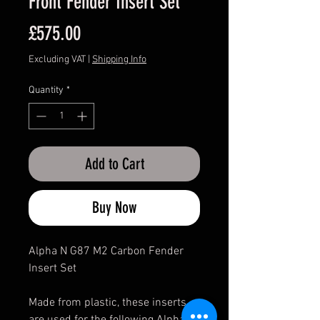
Front Fender Insert Set
Price
£575.00
Excluding VAT
|
Shipping Info
Quantity
*
Add to Cart
Buy Now
Alpha N G87 M2 Carbon Fender
Insert Set
Made from plastic, these inserts
are used for the following Alpha-N