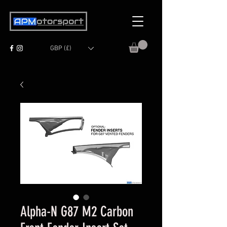
GBP (£)
Alpha-N G87 M2 Carbon