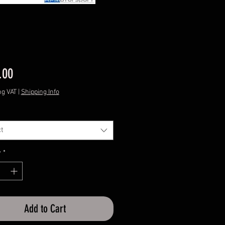
Price
.00
ng VAT
|
Shipping Info
t
y
*
Add to Cart