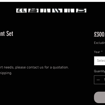
nt Set
£300
Excludi
Year
*
Selec
t needs, please contact us for a quotation.
Quantit
hipping.