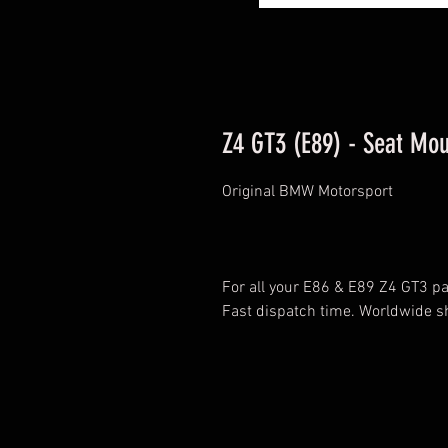
Z4 GT3 (E89) - Seat Mou
Original BMW Motorsport
For all your E86 & E89 Z4 GT3 par
Fast dispatch time. Worldwide s