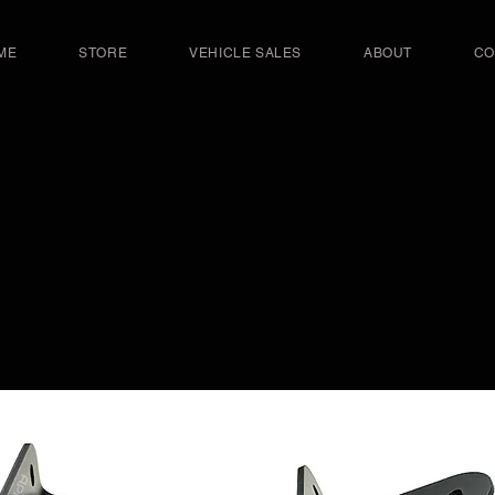
ME
STORE
VEHICLE SALES
ABOUT
CO