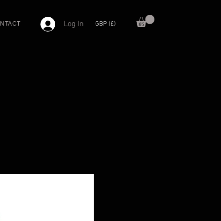
Log In
GBP (£)
NTACT