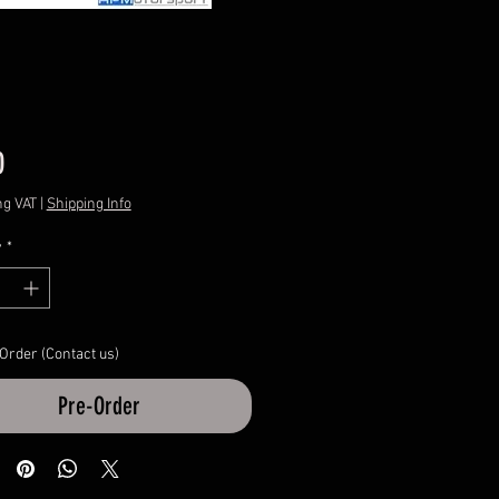
Price
0
ng VAT
|
Shipping Info
y
*
 Order (Contact us)
Pre-Order