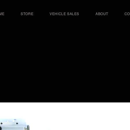
ME
STORE
VEHICLE SALES
ABOUT
CO