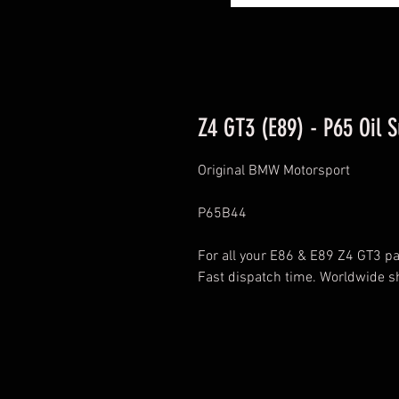
Z4 GT3 (E89) - P65 Oil 
Original BMW Motorsport
P65B44
For all your E86 & E89 Z4 GT3 par
Fast dispatch time. Worldwide s