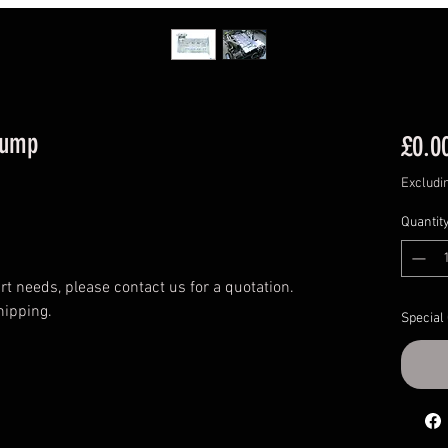
Sump
£0.0
Excludi
Quantit
t needs, please contact us for a quotation.
hipping.
Special