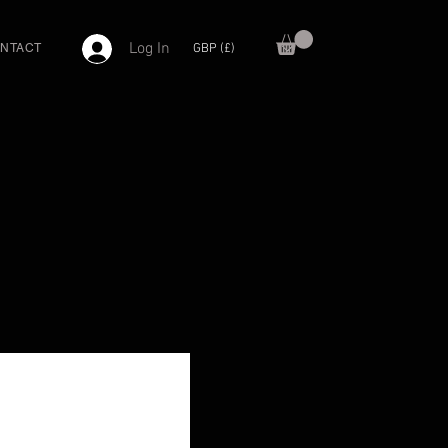
Log In
GBP (£)
NTACT