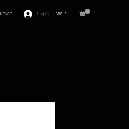
Log In
GBP (£)
NTACT