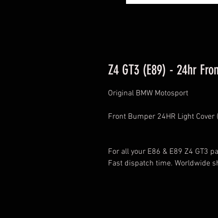
Z4 GT3 (E89) - 24hr Fron
Original BMW Motosport
Front Bumper 24HR Light Cover (
For all your E86 & E89 Z4 GT3 par
Fast dispatch time. Worldwide s