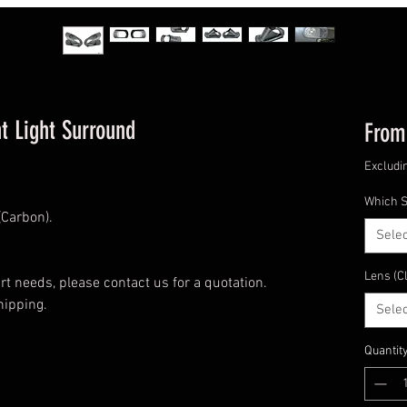
t Light Surround
Fro
Excludi
Which S
Carbon).
Selec
Lens (C
t needs, please contact us for a quotation.
hipping.
Selec
Quantit