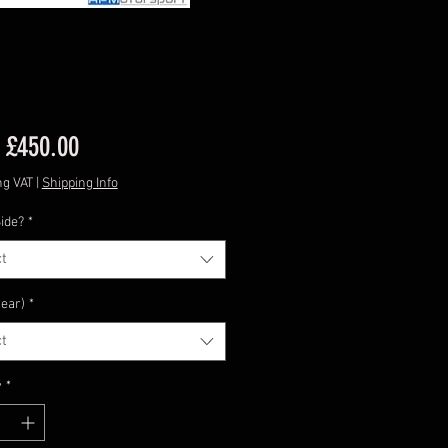
Sale
m
£450.00
Price
ng VAT
|
Shipping Info
ide?
*
t
lear)
*
t
y
*