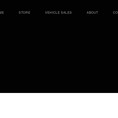
ME
STORE
VEHICLE SALES
ABOUT
CO