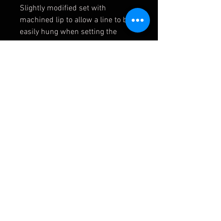
Slightly modified set with
machined lip to allow a line to be
easily hung when setting the
Geometry of the car.
Condition: Used, one with small
dent pictured. Will balance up fine.
APMOTORSPORT UK
PHONE:
+44 (0)1444 220530
WORLDWIDE SHIPPING
EMAIL:
info@apmotorsport.co.uk
We ship to over 150 Countries
Terms & Conditons