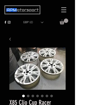
GBP (£)
X85 Clio Cup Racer