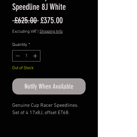
Speedline 8J White
Regular
Sale
 £625.00 
£375.00
Price
Price
Excluding VAT
|
Shipping Info
Quantity
*
Out of Stock
Notify When Available
Genuine Cup Racer Speedlines.
Set of 4 17x8J, offset ET68.