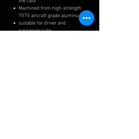
the rails
Machined from high-strength
7075 aircraft grade aluminum
suitable for driver and
passenger side
compatible with RECARO rails
and side mounts
Made in Germany - Burkhart
Fits the following:
BMW E8x E9x F8x F80 M3/ M4
F87 M2 F2x F3x G8x M3/M4
(54262-01)
(54262-02)
Please allow typically 5-10
business days before shipping.