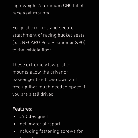
Lightweight Aluminium CNC billet
race seat mounts.
For problem-free and secure
attachment of racing bucket seats
(e.g. RECARO Pole Position or SPG)
to the vehicle floor.
These extremely low profile
mounts allow the driver or
passenger to sit low down and
free up that much needed space if
you are a tall driver.
Features:
CAD designed
Incl. material report
Including fastening screws for