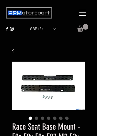
GBP (£)
Race Seat Base Mount -