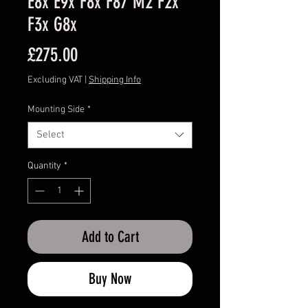
E8x E9x F8x F87 M2 F2x
F3x G8x
Price
£275.00
Excluding VAT
|
Shipping Info
Mounting Side
*
Select
Quantity
*
Add to Cart
Buy Now