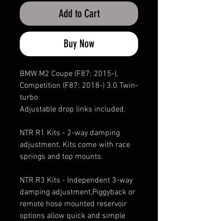
Add to Cart
Buy Now
BMW M2 Coupe (F87; 2015-),
Competition (F87; 2018-) 3.0 Twin-
turbo
Adjustable drop links included.
NTR R1 Kits - 2-way damping
adjustment. Kits come with race
springs and top mounts.
NTR R3 Kits - Independent 3-way
damping adjustment,Piggyback or
remote hose mounted reservoir
options allow quick and simple