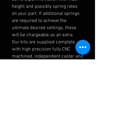
height and possibly spring rates
on your part. If additional springs
are required to achieve the
ultimate desired settings, these
will be chargeable as an extra.
Our kits are supplied complete
with high precision fully CNC
machined, independent caster and
camber adjustable front top
mounting plates for the dampers
which include spherical bearings
in place of the original rubber
mounts and therefore allow the
suspension geometry to be
adjusted and set very accurately.
The lack of unwanted movement
within the mounts under extreme
driving and track conditions mean