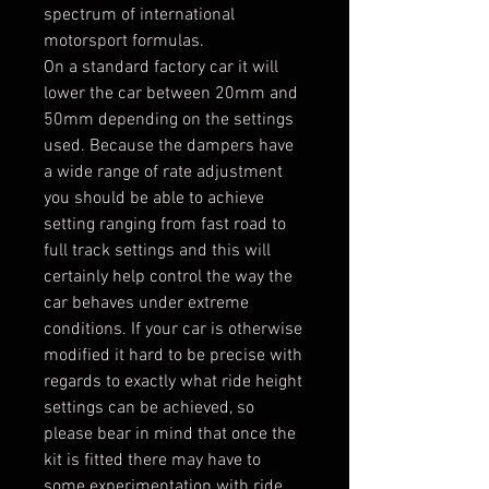
spectrum of international
motorsport formulas.
On a standard factory car it will
lower the car between 20mm and
50mm depending on the settings
used. Because the dampers have
a wide range of rate adjustment
you should be able to achieve
setting ranging from fast road to
full track settings and this will
certainly help control the way the
car behaves under extreme
conditions. If your car is otherwise
modified it hard to be precise with
regards to exactly what ride height
settings can be achieved, so
please bear in mind that once the
kit is fitted there may have to
some experimentation with ride