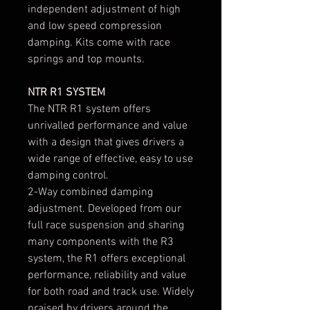
independent adjustment of high
and low speed compression
damping. Kits come with race
springs and top mounts.
NTR R1 SYSTEM
The NTR R1 system offers
unrivalled performance and value
with a design that gives drivers a
wide range of effective, easy to use
damping control.
2-Way combined damping
adjustment. Developed from our
full race suspension and sharing
many components with the R3
system, the R1 offers exceptional
performance, reliability and value
for both road and track use. Widely
praised by drivers around the