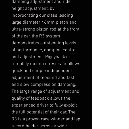
damping adjustment and ride
height adjustment, by
incorporating our class leading
large diameter 46mm piston and
ultra-strong piston rod at the front
of the car, the R3 system
demonstrates outstanding levels
of performance, damping control
and adjustment. Piggyback or
remotely mounted reservoir allows
quick and simple independent
adjustment of rebound and fast
and slow compression damping.
The large range of adjustment and
quality of feedback allows the
experienced driver to fully exploit
the full potential of their car. The
R3 is a proven race winner and lap
record holder across a wide