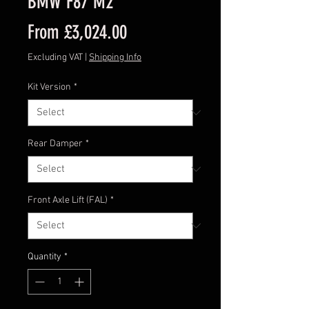
BMW F87 M2
Sale
From
£3,024.00
Price
Excluding VAT
|
Shipping Info
Kit Version
*
Rear Damper
*
Front Axle Lift (FAL)
*
Quantity
*