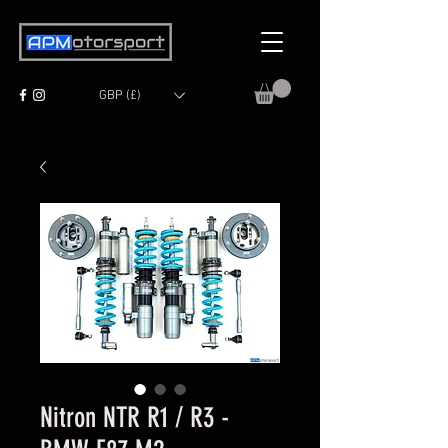
GBP (£)
Nitron NTR R1 / R3 -