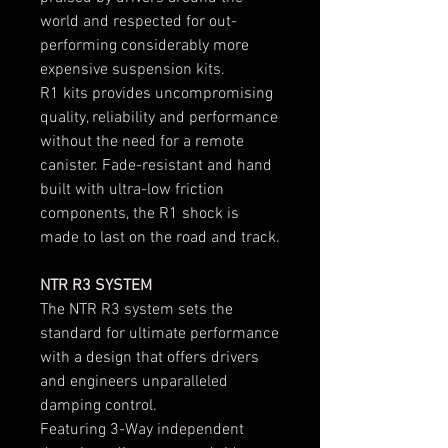
world and respected for out-
performing considerably more
expensive suspension kits.
R1 kits provides uncompromising
quality, reliability and performance
without the need for a remote
canister. Fade-resistant and hand
built with ultra-low friction
components, the R1 shock is
made to last on the road and track.
NTR R3 SYSTEM
The NTR R3 system sets the
standard for ultimate performance
with a design that offers drivers
and engineers unparalleled
damping control.
Featuring 3-Way independent