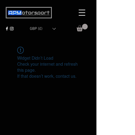
GBP (£)
Widget Didn’t Load
Check your internet and refresh
this page.
If that doesn’t work, contact us.