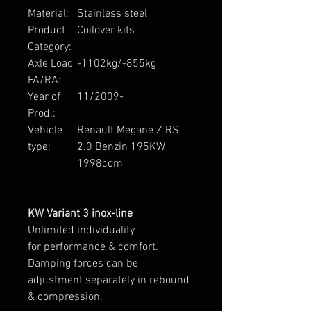
Material:
Stainless steel
Product
Coilover kits
Category:
Axle Load
-1102kg/-855kg
FA/RA:
Year of
11/2009-
Prod.:
Vehicle
Renault Megane Z RS
type:
2.0 Benzin 195KW
1998ccm
KW Variant 3 inox-line
Unlimited individuality
for performance & comfort.
Damping forces can be
adjustment separately in rebound
& compression.