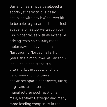
Our engineers have developed a
sporty yet harmonious basic
setup, as with any KW coilover kit.
To be able to guarantee the perfect
suspension setup we test on our
KW 7-post rig, as well as extensive
driving tests on country roads,
motorways and even on the
Nürburgring Nordschleife. For
years, the KW coilover kit Variant 3
inox-line is one of the top
aftermarket products and is a
benchmark for coilovers. It
convinces sports car drivers, tuner,
large-and small series
manufacturer such as Alpina,
MTM, Manthey, Oettinger and many
more leading companies in the