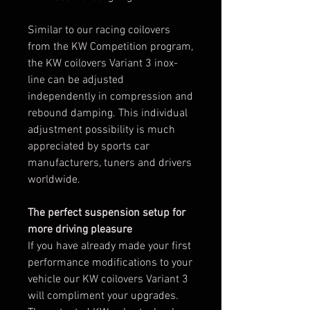
Similar to our racing coilovers
from the KW Competition program,
the KW coilovers Variant 3 inox-
line can be adjusted
independently in compression and
rebound damping. This individual
adjustment possibility is much
appreciated by sports car
manufacturers, tuners and drivers
worldwide.
The perfect suspension setup for
more driving pleasure
If you have already made your first
performance modifications to your
vehicle our KW coilovers Variant 3
will compliment your upgrades.