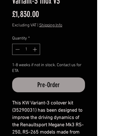
Variant-3 Inox V3
Price
£1,830.00
Excluding VAT
|
Shipping Info
Quantity
*
1-8 weeks if not in stock. Contact us for
ETA
Pre-Order
This KW Variant-3 coilover kit
(35290031) has been designed to
improve the driving dynamics of
the Renaultsport Megane Mk3 RS-
250, RS-265 models made from