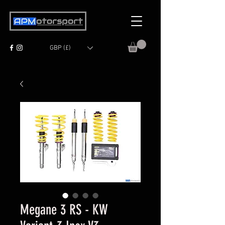
GBP (£)
Megane 3 RS - KW