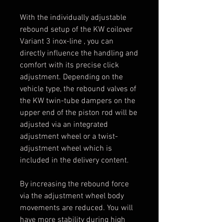
With the individually adjustable
rebound setup of the KW coilover
Variant 3 inox-line , you can
directly influence the handling and
comfort with its precise click
adjustment. Depending on the
vehicle type, the rebound valves of
the KW twin-tube dampers on the
upper end of the piston rod will be
adjusted via an integrated
adjustment wheel or a twist-
adjustment wheel which is
included in the delivery content.
By increasing the rebound force
via the adjustment wheel body
movements are reduced. You will
have more stability during high