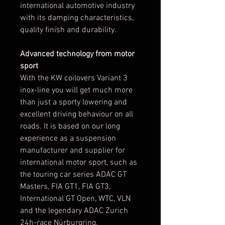
international automotive industry
with its damping characteristics,
quality finish and durability.
Advanced technology from motor
sport
With the KW coilovers Variant 3
inox-line you will get much more
than just a sporty lowering and
excellent driving behaviour on all
roads. It is based on our long
experience as a suspension
manufacturer and supplier for
international motor sport, such as
the touring car series ADAC GT
Masters, FIA GT1, FIA GT3,
International GT Open, WTC, VLN
and the legendary ADAC Zurich
24h-race Nürburgring.