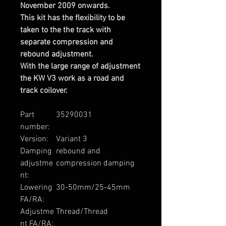
November 2009 onwards.
This kit has the flexibility to be
taken to the the track with
separate compression and
rebound adjustment.
With the large range of adjustment
the KW V3 work as a road and
track coilover.
Part
35290031
number:
Version:
Variant 3
Damping
rebound and
adjustme
compression damping
nt:
Lowering
30-50mm/25-45mm
FA/RA:
Adjustme
Thread/Thread
nt FA/RA: