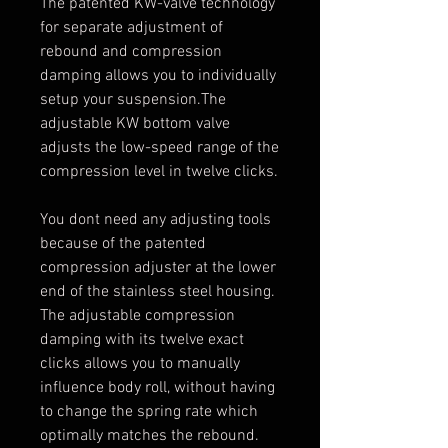
The patented KW-valve technology
for separate adjustment of
rebound and compression
damping allows you to individually
setup your suspension.The
adjustable KW bottom valve
adjusts the low-speed range of the
compression level in twelve clicks.
You dont need any adjusting tools
because of the patented
compression adjuster at the lower
end of the stainless steel housing.
The adjustable compression
damping with its twelve exact
clicks allows you to manually
influence body roll, without having
to change the spring rate which
optimally matches the rebound.