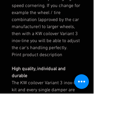
speed cornering. If you change for
example the wheel / tire
combination (approved by the car
manufacturer) to larger wheels,
then with a KW coilover Variant 3
inox-line you will be able to adjust
the car's handling perfectly.
Print product description
High quality, individual and
durable
The KW coilover Variant 3 inox-line
kit and every single damper are
subject to extensive quality tests
during production to meet the high
standards of our KW quality
management. This is the only way
we can meet our expectations to