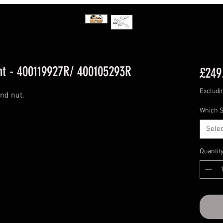
t - 400119927R/ 400105293R
£249
Excludi
and nut.
Which S
Selec
Quantit