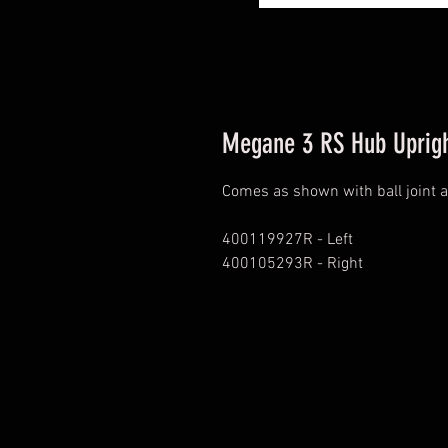
Megane 3 RS Hub Uprigh
Comes as shown with ball joint 
400119927R - Left
400105293R - Right