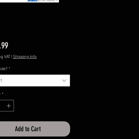
Price
.99
ng VAT
|
Shipping Info
ide?
*
t
y
*
Add to Cart