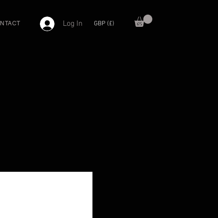
Log In
GBP (£)
NTACT