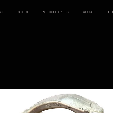
ME
STORE
VEHICLE SALES
ABOUT
CO