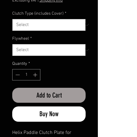
Price
Excluding VAT
|
Shipping Info
Clutch Type (includes Cover)
*
Flywheel
*
Quantity
*
Add to Cart
Buy Now
Helix Paddle Clutch Plate for