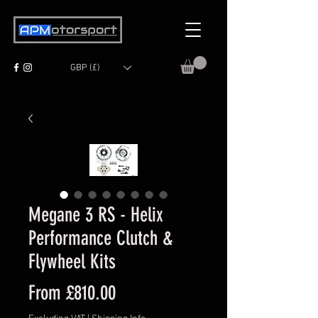
GBP (£)
Megane 3 RS - Helix
Performance Clutch &
Flywheel Kits
Sale
From
£810.00