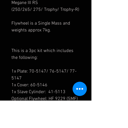
Megane III RS
(250/265/ 275/ Trophy/ Trophy-R)
Flywheel is a Single Mass and
weights approx 7kg.
This is a 3pc kit which includes
the following:
1x Plate: 70-5147/ 76-5147/ 77-
5147
1x Cover: 60-5146
1x Slave Cylinder: 41-5113
Optional Flywheel: HF 9229 (SMF)
7kg
Organic Rating = 476Nm/ 350Ftlb
Estimate