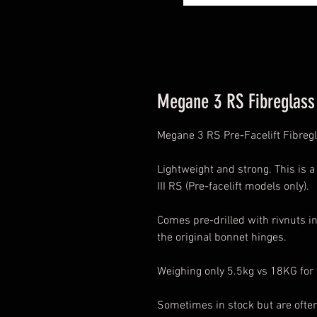
Megane 3 RS Fibreglass 
Megane 3 RS Pre-Facelift Fibreg
Lightweight and strong. This is 
III RS (Pre-facelift models only).
Comes pre-drilled with rivnuts in
the original bonnet hinges.
Weighing only 5.5kg vs 18KG for
Sometimes in stock but are ofte