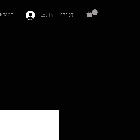
Log In
GBP (£)
NTACT