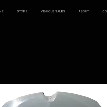
ME
STORE
VEHICLE SALES
ABOUT
CO