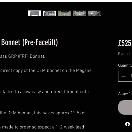
Bonnet (Pre-Facelift)
£525
Excludi
lass GRP (FRP) Bonnet.
Quantit
a direct copy of the OEM bonnet on the Megane
stalled to allow easy and direct fitment onto
Allow 1
 the OEM bonnet, this saves approx 12.5kg!
n made to order so expect a 1-2 week lead