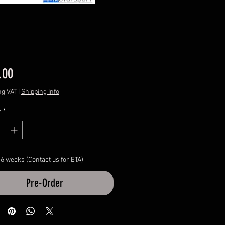
Price
.00
ng VAT
|
Shipping Info
y
*
-6 weeks (Contact us for ETA)
Pre-Order