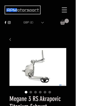
GBP (£)
Megane 3 RS Akrapovic