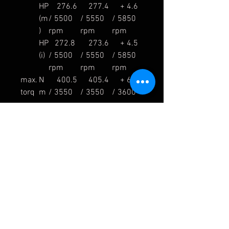
HP
276.6
277.4
+ 4.6
(m
/ 5500
/ 5550
/ 5850
)
rpm
rpm
rpm
HP
272.8
273.6
+ 4.5
(i)
/ 5500
/ 5550
/ 5850
rpm
rpm
rpm
max.
N
400.5
405.4
+ 6.8
torq
m
/ 3550
/ 3550
/ 3600
ue
rpm
rpm
rpm
lb-
295.4
299.0
+ 5.0
ft
/ 3550
/ 3550
/ 3600
rpm
rpm
rpm
weig
kg
11.7
7.6
- 4.1
ht
lb
25.8
16.8
- 9.0
%
- 35.0
nois
dB
78 /
81.8 /
3.8
e
3750
3750
rpm
rpm