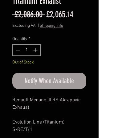
Titanium Exhaust
Regular
Sale
 £2,086.00 
£2,065.14
Price
Price
Excluding VAT
|
Shipping Info
Quantity
*
Out of Stock
Notify When Available
Renault Megane III RS Akrapovic
Exhaust
Evolution Line (Titanium)
S-RE/T/1