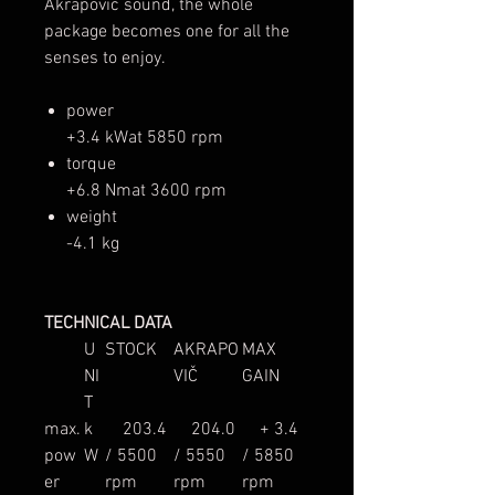
Akrapovič sound, the whole
package becomes one for all the
senses to enjoy.
power
+3.4 kWat 5850 rpm
torque
+6.8 Nmat 3600 rpm
weight
-4.1 kg
TECHNICAL DATA
U
STOCK
AKRAPO
MAX
NI
VIČ
GAIN
T
max.
k
203.4
204.0
+ 3.4
pow
W
/ 5500
/ 5550
/ 5850
er
rpm
rpm
rpm