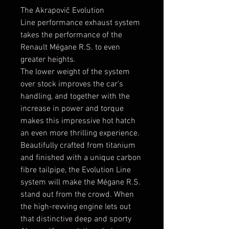
The Akrapovič Evolution
Line performance exhaust system
takes the performance of the
Renault Mégane R.S. to even
greater heights.
The lower weight of the system
over stock improves the car’s
handling, and together with the
increase in power and torque
makes this impressive hot hatch
an even more thrilling experience.
Beautifully crafted from titanium
and finished with a unique carbon
fibre tailpipe, the Evolution Line
system will make the Mégane R.S.
stand out from the crowd. When
the high-revving engine lets out
that distinctive deep and sporty