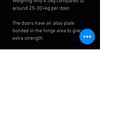
Weighing only 4.3kg compared to
around 25-30+kg per door.
The doors have an alloy plate
bonded in the hinge area to give
extra strength.
Please note that as standard doors
have welded on hinges it will be
necessary to cut hinges from a
pair of donor doors and bolt onto
the Fibreglass ones.
Comes primed, will need paint.