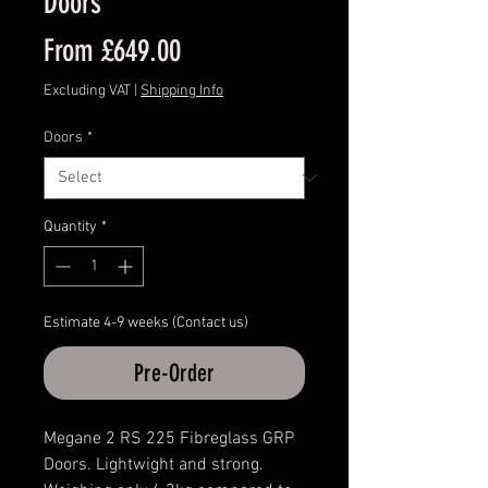
Doors
Sale
From
£649.00
Price
Excluding VAT
|
Shipping Info
Doors
*
Quantity
*
Estimate 4-9 weeks (Contact us)
Pre-Order
Megane 2 RS 225 Fibreglass GRP
Doors. Lightwight and strong.