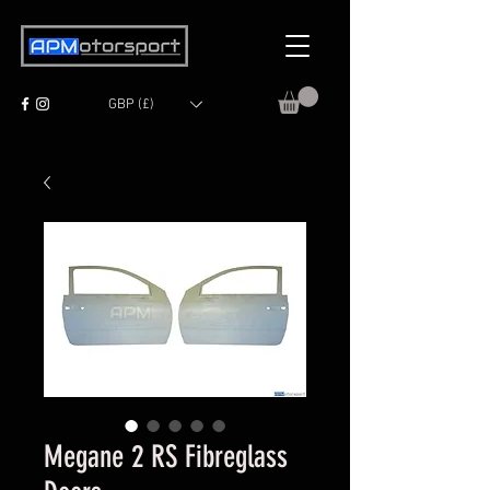
GBP (£)
Megane 2 RS Fibreglass