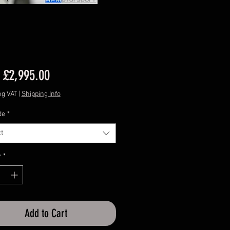
Sale
m
£2,995.00
Price
ng VAT
|
Shipping Info
de
*
t
y
*
Add to Cart