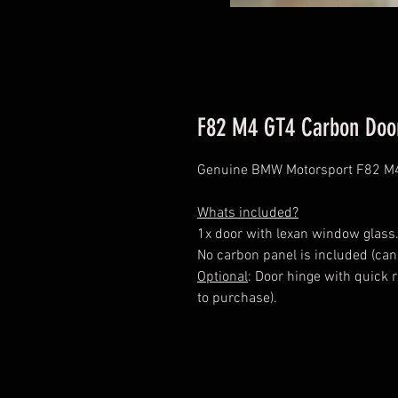
F82 M4 GT4 Carbon Doo
Genuine BMW Motorsport F82 M4
Whats included?
1x door with lexan window glass
No carbon panel is included (can
Optional
: Door hinge with quick 
to purchase).