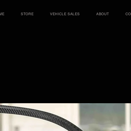
ME
STORE
VEHICLE SALES
ABOUT
CO