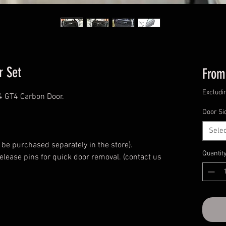
r Set
Fro
Excludi
 GT4 Carbon Door.
Door Si
Selec
.
 be purchased separately in the store).
Quantit
release pins for quick door removal. (contact us