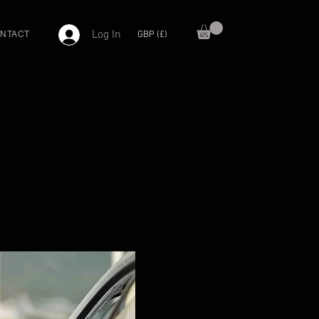
Log In
GBP (£)
NTACT