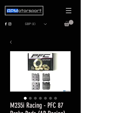
GBP (£)
M235i Racing - PFC 87