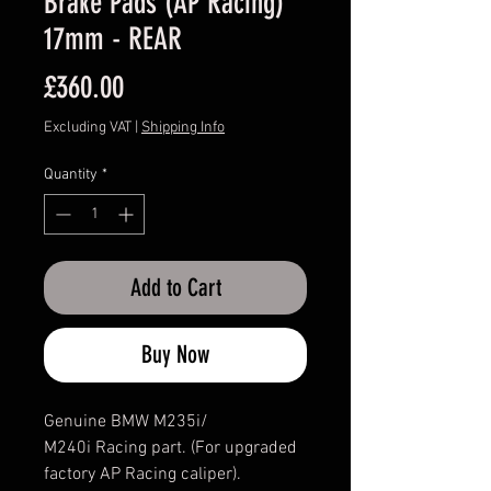
Brake Pads (AP Racing)
17mm - REAR
Price
£360.00
Excluding VAT
|
Shipping Info
Quantity
*
Add to Cart
Buy Now
Genuine BMW M235i/
M240i Racing part. (For upgraded
factory AP Racing caliper).