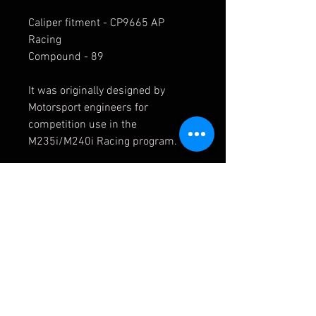
Caliper fitment - CP9665 AP
Racing
Compound - 89
It was originally designed by
Motorsport engineers for
competition use in the
M235i/M240i Racing program.
1656.87.1754 (PFC) 87
E4931 4931 Pagid
BMW Fitments:
F22 / F23 (2014+) > M235i
F22 / F23 (2014+) > M235i-Racing
F22 / F23 (2014+) > M240i-Racing