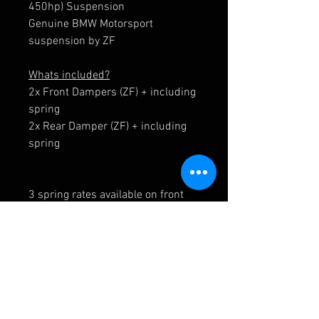
450hp) Suspension
Genuine BMW Motorsport
suspension by ZF
Whats included?
2x Front Dampers (ZF) + including
spring
2x Rear Damper (ZF) + including
spring
3 spring rates available on front
axle.
6 spring rates available on rear
axle.
These springs and all spares
including top mounts can be
purchased seperately - Contact us.