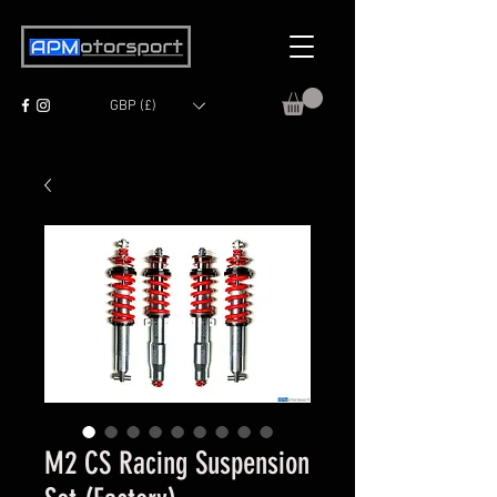
GBP (£)
M2 CS Racing Suspension