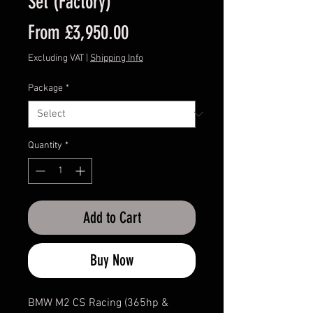
Set (Factory)
Sale
From
£3,950.00
Price
Excluding VAT
|
Shipping Info
Package
*
Quantity
*
Add to Cart
Buy Now
BMW M2 CS Racing (365hp &