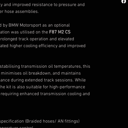
ity and improved resistance to pressure and
er hose assemblies.
ed by BMW Motorsport as an optional
ation was utilised on the
F87 M2 CS
prolonged track operation and elevated
ated higher cooling efficiency and improved
stabilising transmission oil temperatures, this
 minimises oil breakdown, and maintains
ance during extended track sessions. While
he kit is also suitable for high-performance
s requiring enhanced transmission cooling and
ecification (Braided hoses/ AN fittings)