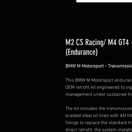
M2 CS Racing/ M4 GT4 -
(Endurance)
BMW M Motorsport - Transmissi
This BMW M Motorsport endurance
OEM retrofit kit engineered to s
management under sustained hig
The kit includes the transmissio
braided steel oil lines with AN fi
fixings to replace the standard 
direct retrofit, the system instal