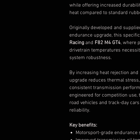
while offering increased durabil
heat compared to standard rubb
Originally developed and suppli
endurance upgrade, this specific
Racing
and
F82 M4 GT4
, where 
drivetrain temperatures necessit
system robustness.
By increasing heat rejection and 
upgrade reduces thermal stress,
consistent transmission perform
engineered for competition use, t
road vehicles and track-day car
reliability.
Key benefits:
Motorsport-grade endurance sp