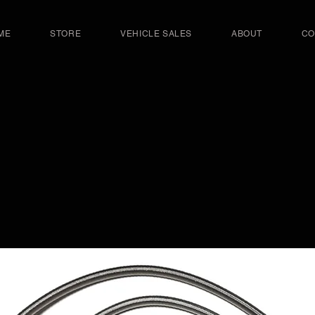
ME
STORE
VEHICLE SALES
ABOUT
CO