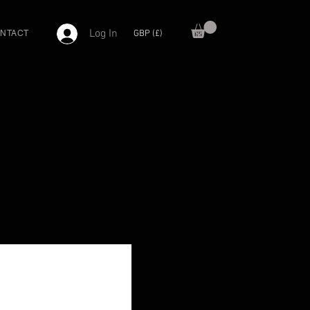
Log In
GBP (£)
NTACT