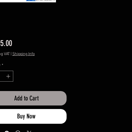
Price
95.00
ng VAT
|
Shipping Info
y
*
Add to Cart
Buy Now