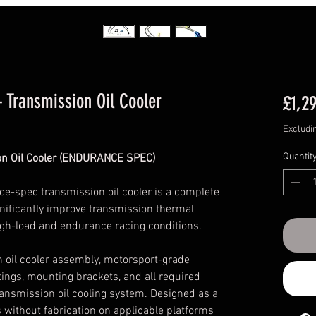
 Transmission Oil Cooler
£1,2
Excludi
Quantit
on Oil Cooler (ENDURANCE SPEC)
-spec transmission oil cooler is a complete
ignificantly improve transmission thermal
h-load and endurance racing conditions.
n oil cooler assembly, motorsport-grade
ttings, mounting brackets, and all required
transmission oil cooling system. Designed as a
ls without fabrication on applicable platforms