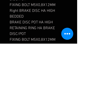
FIXING BOLT M5X0,8X12MM
Right BRAKE DISC HA HIGH
BEDDED
BRAKE DISC POT HA HIGH
RETAINING RING HA BRAKE
DISC/POT
FIXING BOLT M5X0,8X12MM
SET BRAKE PADS HA PAGID RSL
D1
ADAPTER UNF-JIC 919-3/8-24-03
SS KRONTEC
COVER EYELET CUT I-PANEL
CYLINDERSCHR. DIN912
M14X1.5X60 12.9ZNSW
DISTANCE SLEEVE COVER EYELET
TRIM
LI BRAKE AIR GUIDE WHEEL. HIGH
RE BRAKE AIR GUIDE WHEEL.