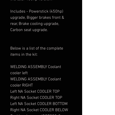
Includes - Powerstick (450hp)
upgrade, Bigger brakes front &
rear, Brake cooling upgrade,
Carbon seat upgrade.
Below is a list of the complete
items in the kit:
WELDING ASSEMBLY Coolant
cooler left
WELDING ASSEMBLY Coolant
cooler RIGHT
Left NA Socket COOLER TOP
Right NA Socket COOLER TOP
Left NA Socket COOLER BOTTOM
Right NA Socket COOLER BELOW