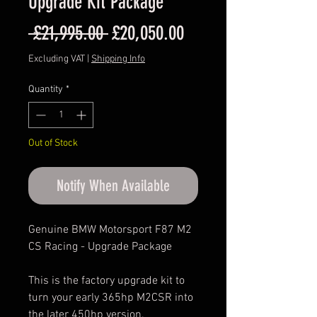
Upgrade Kit Package
Regular
Sale
 £21,995.00 
£20,050.00
Price
Price
Excluding VAT
|
Shipping Info
Quantity
*
Out of Stock
Notify When Available
Genuine BMW Motorsport F87 M2
CS Racing - Upgrade Package
This is the factory upgrade kit to
turn your early 365hp M2CSR into
the later 450hp version.