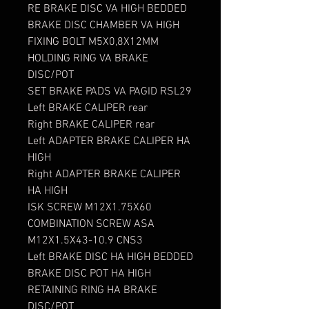
RE BRAKE DISC VA HIGH BEDDED
BRAKE DISC CHAMBER VA HIGH
FIXING BOLT M5X0,8X12MM
HOLDING RING VA BRAKE
DISC/POT
SET BRAKE PADS VA PAGID RSL29
Left BRAKE CALIPER rear
Right BRAKE CALIPER rear
Left ADAPTER BRAKE CALIPER HA
HIGH
Right ADAPTER BRAKE CALIPER
HA HIGH
ISK SCREW M12X1.75X60
COMBINATION SCREW ASA
M12X1.5X43-10.9 CNS3
Left BRAKE DISC HA HIGH BEDDED
BRAKE DISC POT HA HIGH
RETAINING RING HA BRAKE
DISC/POT