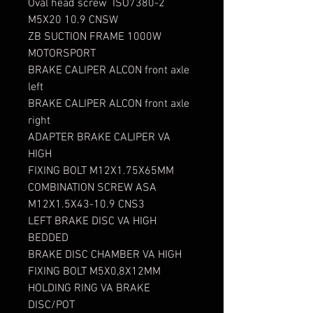
Oval head screw ISO7380-2
M5X20 10.9 CNSW
ZB SUCTION FRAME 1000W
MOTORSPORT
BRAKE CALIPER ALCON front axle
left
BRAKE CALIPER ALCON front axle
right
ADAPTER BRAKE CALIPER VA
HIGH
FIXING BOLT M12X1.75X65MM
COMBINATION SCREW ASA
M12X1.5X43-10.9 CNS3
LEFT BRAKE DISC VA HIGH
BEDDED
BRAKE DISC CHAMBER VA HIGH
FIXING BOLT M5X0,8X12MM
HOLDING RING VA BRAKE
DISC/POT