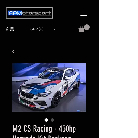
GBP (£)
M2 CS Racing - 450hp