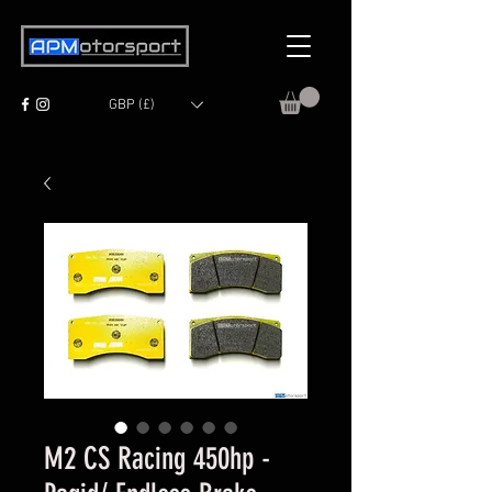
GBP (£)
M2 CS Racing 450hp -