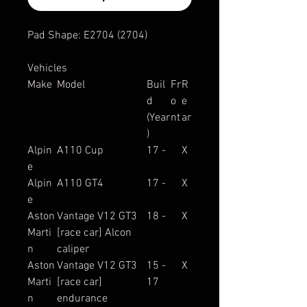
Pad Shape: E2704 (2704)
Vehicles
Make
Model
Buil
Fr
R
d
o
e
(Year
nt
ar
)
Alpin
A110 Cup
17 -
X
e
Alpin
A110 GT4
17 -
X
e
Aston
Vantage V12 GT3
18 -
X
Marti
[race car] Alcon
n
caliper
Aston
Vantage V12 GT3
15 -
X
Marti
[race car]
17
n
endurance