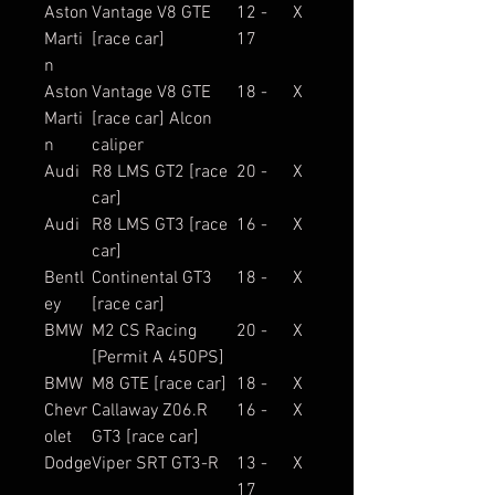
Aston
Vantage V8 GTE
12 -
X
Marti
[race car]
17
n
Aston
Vantage V8 GTE
18 -
X
Marti
[race car] Alcon
n
caliper
Audi
R8 LMS GT2 [race
20 -
X
car]
Audi
R8 LMS GT3 [race
16 -
X
car]
Bentl
Continental GT3
18 -
X
ey
[race car]
BMW
M2 CS Racing
20 -
X
[Permit A 450PS]
BMW
M8 GTE [race car]
18 -
X
Chevr
Callaway Z06.R
16 -
X
olet
GT3 [race car]
Dodge
Viper SRT GT3-R
13 -
X
17