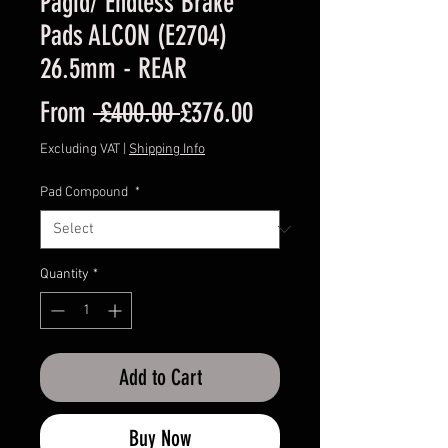
Pagid/ Endless Brake
Pads ALCON (E2704)
26.5mm - REAR
Regular
Sale
From
 £400.00 
£376.00
Price
Price
Excluding VAT
|
Shipping Info
Pad Compound
*
Quantity
*
Add to Cart
Buy Now