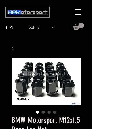
GBP (£)
BMW Motorsport M12x1.5