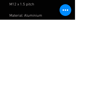
M12 x 1.5 pitch
Material: Aluminium
Black anodised finished
Manufactured to the highest
standard.
For race use
only
APMOTORSPORT UK
PHONE:
+44 (0)1444 220530
WORLDWIDE SHIPPING
EMAIL:
info@apmotorsport.co.uk
We ship to over 150 Countries
Terms & Conditons