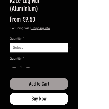
Race Lug Nut
(Aluminium)
Sale
From
£9.50
Price
Excluding VAT
|
Shipping Info
Quantity
*
Quantity
*
Add to Cart
Buy Now