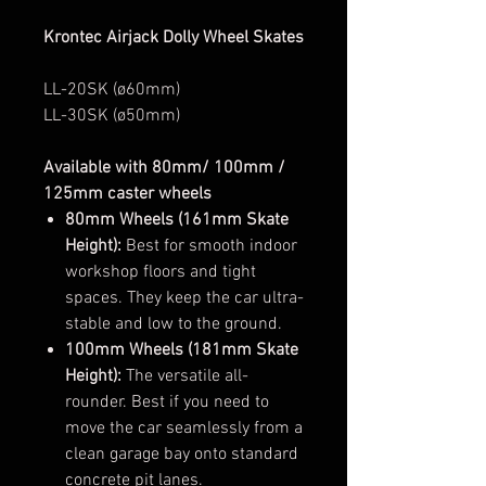
Krontec Airjack Dolly Wheel Skates
LL-20SK (ø60mm)
LL-30SK (ø50mm)
Available with 80mm/ 100mm /
125mm caster wheels
80mm Wheels (161mm Skate
Height):
Best for smooth indoor
workshop floors and tight
spaces. They keep the car ultra-
stable and low to the ground.
100mm Wheels (181mm Skate
Height):
The versatile all-
rounder. Best if you need to
move the car seamlessly from a
clean garage bay onto standard
concrete pit lanes.