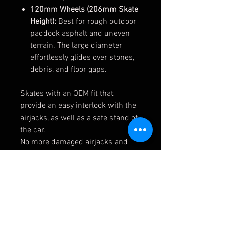
120mm Wheels (206mm Skate
Height):
Best for rough outdoor
paddock asphalt and uneven
terrain. The large diameter
effortlessly glides over stones,
debris, and floor gaps.
Skates with an OEM fit that
provide an easy interlock with the
airjacks, as well as a safe stand of
the car.
No more damaged airjacks and
piston tubes due to 3rd party top
mounts or sharp edges on the
skates.
Available for both airjacks (Ø50 &
Ø60) and with 3 different wheel
sizes to perfectly suit your