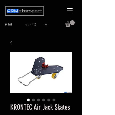
GBP (£)
KRONTEC Air Jack Skates