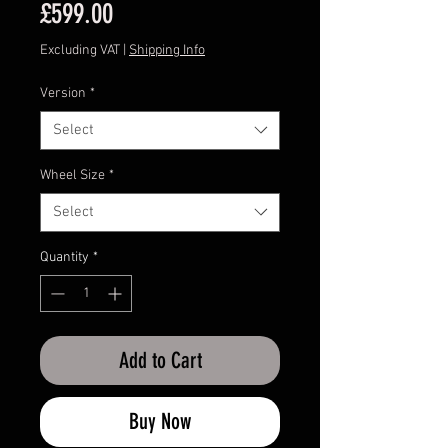
Price
£599.00
Excluding VAT
|
Shipping Info
Version
*
Select
Wheel Size
*
Select
Quantity
*
Add to Cart
Buy Now