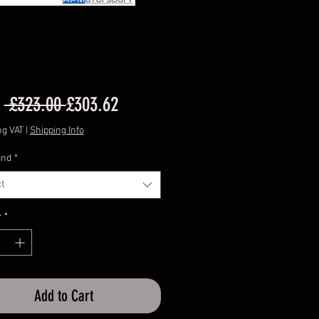
Regular
Sale
m
 £323.00 
£303.62
Price
Price
ng VAT
|
Shipping Info
nd
*
t
y
*
Add to Cart