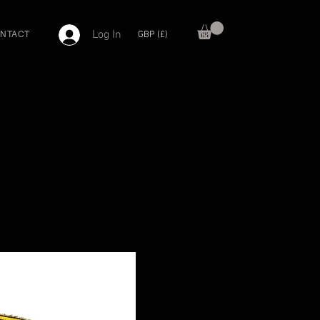
Log In
GBP (£)
NTACT