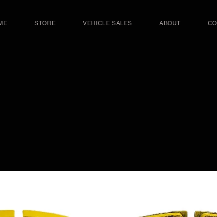
ME
STORE
VEHICLE SALES
ABOUT
CO