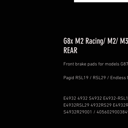
G8x M2 Racing/ M2/ M3
REAR
Front brake pads for models G
Pagid RSL19 / RSL29 / Endless
E4932 4932 S4932 E4932-RSL
E4932RSL29 4932RS29 E4932
S4932R29001 / 405602900384