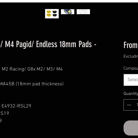
/ M4 Pagid/ Endless 18mm Pads -
Fro
Excludi
Compou
87 M2 Racing/ G8x M2/ M3/ M4
Selec
 MA45B (18mm pad thickness)
Quantit
1 E4932-RSL29
RS19
9