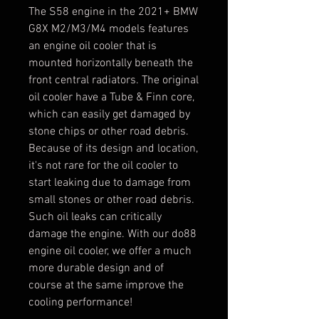
The S58 engine in the 2021+ BMW
G8X M2/M3/M4 models features
an engine oil cooler that is
mounted horizontally beneath the
front central radiators. The original
oil cooler have a Tube & Finn core,
which can easily get damaged by
stone chips or other road debris.
Because of its design and location,
it's not rare for the oil cooler to
start leaking due to damage from
small stones or other road debris.
Such oil leaks can critically
damage the engine. With our do88
engine oil cooler, we offer a much
more durable design and of
course at the same improve the
cooling performance!