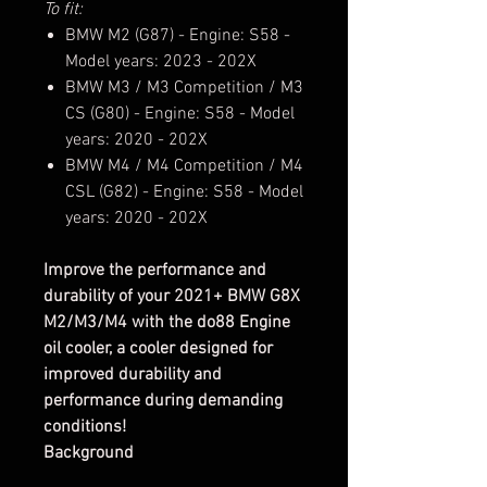
To fit:
BMW M2 (G87) - Engine: S58 -
Model years: 2023 - 202X
BMW M3 / M3 Competition / M3
CS (G80) - Engine: S58 - Model
years: 2020 - 202X
BMW M4 / M4 Competition / M4
CSL (G82) - Engine: S58 - Model
years: 2020 - 202X
Improve the performance and
durability of your 2021+ BMW G8X
M2/M3/M4 with the do88 Engine
oil cooler, a cooler designed for
improved durability and
performance during demanding
conditions!
Background