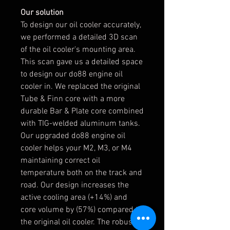
Our solution
To design our oil cooler accurately,
we performed a detailed 3D scan
of the oil cooler's mounting area.
This scan gave us a detailed space
to design our do88 engine oil
cooler in. We replaced the original
Tube & Finn core with a more
durable Bar & Plate core combined
with TIG-welded aluminum tanks.
Our upgraded do88 engine oil
cooler helps your M2, M3, or M4
maintaining correct oil
temperature both on the track and
road. Our design increases the
active cooling area (+14%) and
core volume by (57%) compared to
the original oil cooler. The robust