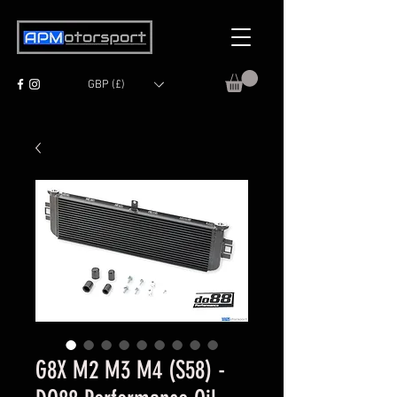
GBP (£)
G8X M2 M3 M4 (S58) -