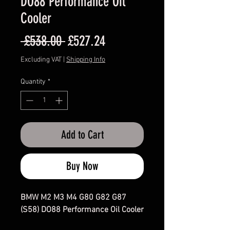
DO88 Performance Oil
Cooler
Regular
Sale
 £538.00 
£527.24
Price
Price
Excluding VAT
|
Shipping Info
Quantity
*
Add to Cart
Buy Now
BMW M2 M3 M4 G80 G82 G87
(S58) DO88 Performance Oil Cooler