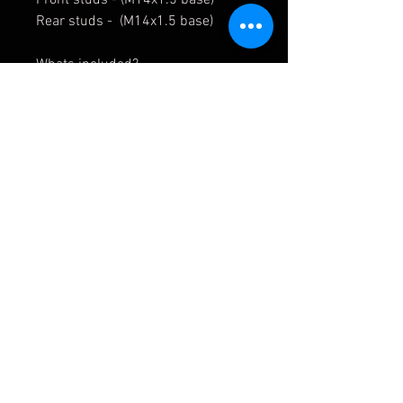
Rear studs - (M14x1.5 base)
Whats included?
20x Wheel Studs
20x Wheel Nuts
Wheel studs & nuts are available
to buy separately - Contact us
APMOTORSPORT UK
PHONE:
+44 (0)1444 220530
WORLDWIDE SHIPPING
EMAIL:
info@apmotorsport.co.uk
We ship to over 150 Countries
Terms & Conditons
Prices shown are export prices (excl UK VAT)