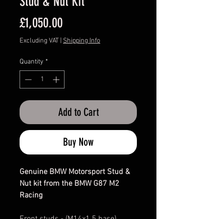
Stud & Nut Kit
Price
£1,050.00
Excluding VAT
|
Shipping Info
Quantity
*
Add to Cart
Buy Now
Genuine BMW Motorsport Stud &
Nut kit from the BMW G87 M2
Racing
Front studs - (M14x1.5 base)