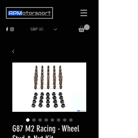
GBP (£)
G87 M2 Racing - Wheel