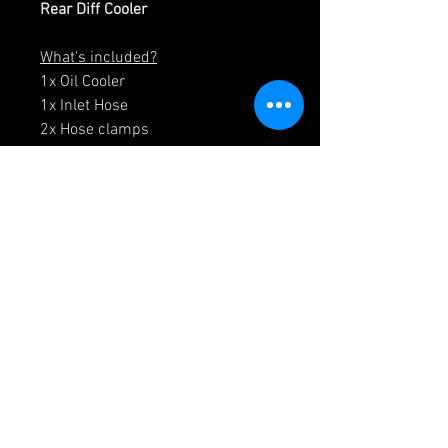
Rear Diff Cooler
What's included?
1x Oil Cooler
1x Inlet Hose
2x Hose clamps
1x Intake Duct (Plastic)
1x Enclosure kit (Alu)
Fixings for assembly
Optional:
Pump + Filter + all Plumbing
Lines/ Fittings
APMOTORSPORT UK