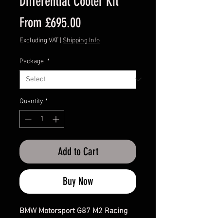
Differential Cooler Kit
Sale
From
£695.00
Price
Excluding VAT
|
Shipping Info
Package
*
Quantity
*
Add to Cart
Buy Now
BMW Motorsport G87 M2 Racing