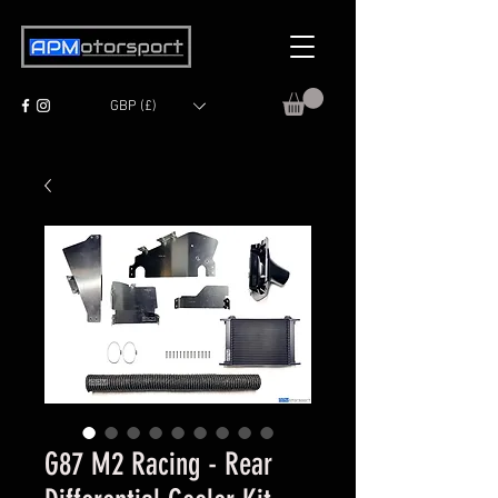
GBP (£)
G87 M2 Racing - Rear