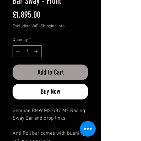
Bar Sway - Front
Price
£1,895.00
Excluding VAT
|
Shipping Info
Quantity
*
Add to Cart
Buy Now
Genuine BMW MS G87 M2 Racing
Sway Bar and drop links
Anti Roll bar comes with bushing
set and drop links.