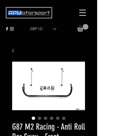
GBP (£)
G87 M2 Racing - Anti Roll