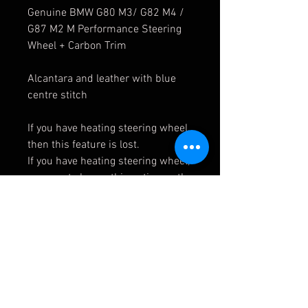
Genuine BMW G80 M3/ G82 M4 /
G87 M2 M Performance Steering
Wheel + Carbon Trim
Alcantara and leather with blue
centre stitch
If you have heating steering wheel,
then this feature is lost.
If you have heating steering wheel,
you must choose this option as the
carbon trim will change.
Contact us to order the carbon
trim cover.
32302462910
32302463594