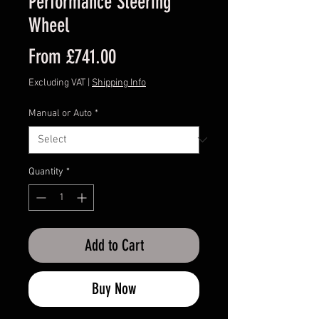
Performance Steering
Wheel
Sale
From
£741.00
Price
Excluding VAT
|
Shipping Info
Manual or Auto
*
Quantity
*
Add to Cart
Buy Now