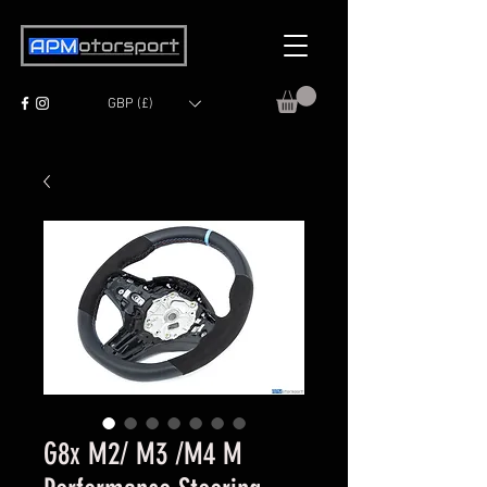
GBP (£)
G8x M2/ M3 /M4 M