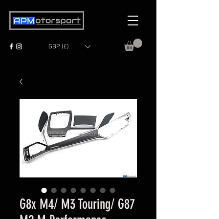
GBP (£)
G8x M4/ M3 Touring/ G87