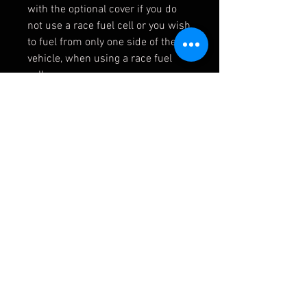
with the optional cover if you do
not use a race fuel cell or you wish
to fuel from only one side of the
vehicle, when using a race fuel
cell.
The Left rear quarter window has
an air scoop which is used for rear
diff cooling on the Official BMW M2
Racing program car but you could
choose to use it for alternative
cooling if preferred.
Whats included?
1x Left/ Right window
Fuel blank Cover (fixings included)
per window ordered