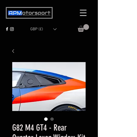
GBP (£)
G82 M4 GT4 - Rear