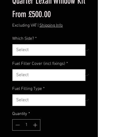
Quarter Lexan Window Kit
Sale
From
£500.00
Price
Excluding VAT
|
Shipping Info
Which Side?
*
Fuel Filler Cover (incl fixings)
*
Fuel Filling Type
*
Quantity
*