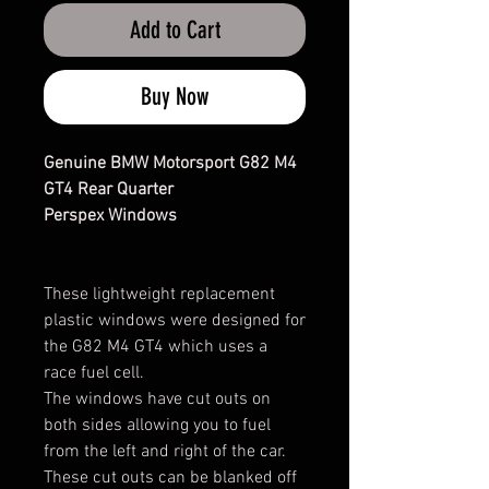
Add to Cart
Buy Now
Genuine BMW Motorsport G82 M4
GT4 Rear Quarter
Perspex Windows
These lightweight replacement
plastic windows were designed for
the G82 M4 GT4 which uses a
race fuel cell.
The windows have cut outs on
both sides allowing you to fuel
from the left and right of the car.
These cut outs can be blanked off