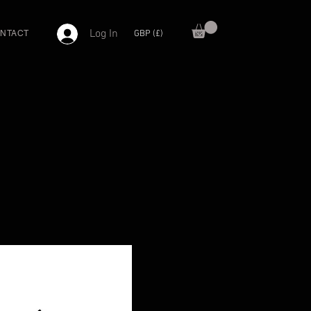
Log In
GBP (£)
NTACT