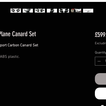
Plane Canard Set
£599
Excludi
port Carbon Canard Set
Quantit
 ABS plastic.