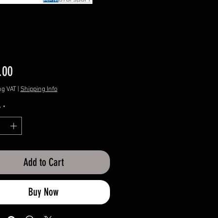
Price
.00
ng VAT
|
Shipping Info
y
*
Add to Cart
Buy Now