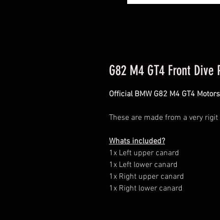
G82 M4 GT4 Front Dive 
Official BMW G82 M4 GT4 Motors
These are made from a very rigit
Whats included?
1x Left upper canard
1x Left lower canard
1x Right upper canard
1x Right lower canard