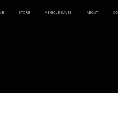
ME
STORE
VEHICLE SALES
ABOUT
CO