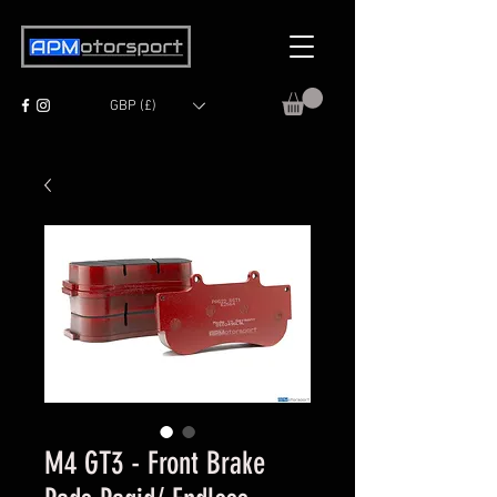
GBP (£)
M4 GT3 - Front Brake