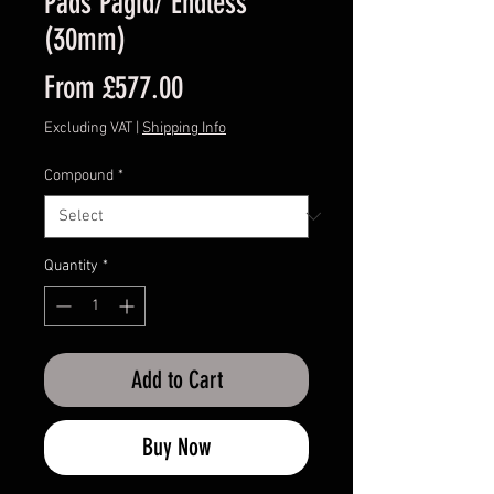
Pads Pagid/ Endless
(30mm)
Sale
From
£577.00
Price
Excluding VAT
|
Shipping Info
Compound
*
Quantity
*
Add to Cart
Buy Now