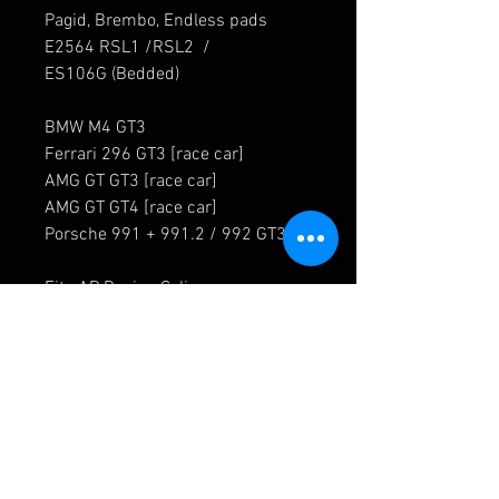
Pagid, Brembo, Endless pads
E2564 RSL1 /RSL2 /
ES106G (Bedded)
BMW M4 GT3
Ferrari 296 GT3 [race car]
AMG GT GT3 [race car]
AMG GT GT4 [race car]
Porsche 991 + 991.2 / 992 GT3 R
Fits AP Racing Caliper
CP6269
8446121
For all your M4 GT3 part needs,
please contact us for a quotation.
Fast dispatch time. Worldwide