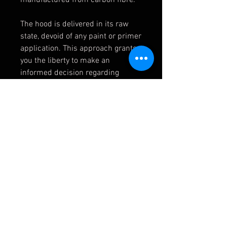
The hood is delivered in its raw
state, devoid of any paint or primer
application. This approach grants
you the liberty to make an
informed decision regarding
whether to retain the factory
carbon fiber finish or opt for a
custom paint finish of your choice.
51917885063
51 91 7 885 063