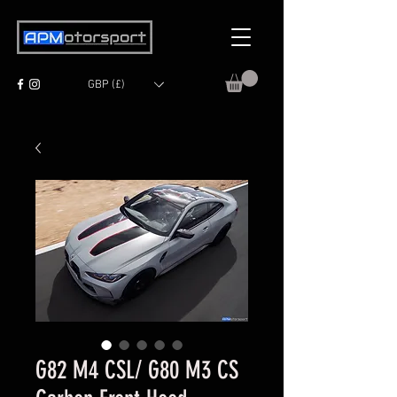
GBP (£)
G82 M4 CSL/ G80 M3 CS