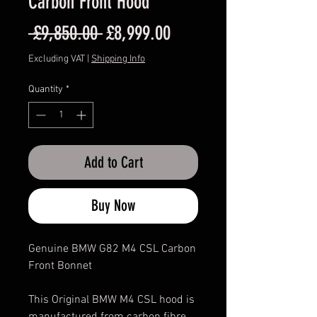
Carbon Front Hood
Regular
Sale
 £9,850.00 
£8,999.00
Price
Price
Excluding VAT
|
Shipping Info
Quantity
*
Add to Cart
Buy Now
Genuine BMW G82 M4 CSL Carbon
Front Bonnet
This Original BMW M4 CSL hood is
manufactured from carbon fibre.